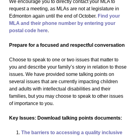
We encourage you to directly contact your MLA to
request a meeting, as MLAs are not at legislature in
Edmonton again until the end of October.
Find your
MLA and their phone number by entering your
postal code here
.
Prepare for a focused and respectful conversation
Choose to speak to one or two issues that matter to
you and describe your family’s story in relation to those
issues. We have provided some talking points on
several issues that are currently impacting children
and adults with intellectual disabilities and their
families, but you may choose to speak to other issues
of importance to you.
Key Issues: Download talking points documents:
The barriers to accessing a quality inclusive