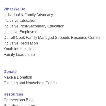
What We Do
Individual & Family Advocacy
Inclusive Education
Inclusive Post-Secondary Education
Inclusive Employment
Darrell Cook Family Managed Supports Resource Centre
Inclusive Recreation
Youth for Inclusion
Family Leadership
Donate
Make a Donation
Clothing and Household Goods
Resources
Connections Blog
Reg Peters Library