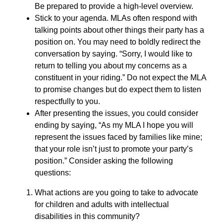
Be prepared to provide a high-level overview.
Stick to your agenda. MLAs often respond with
talking points about other things their party has a
position on. You may need to boldly redirect the
conversation by saying. “Sorry, I would like to
return to telling you about my concerns as a
constituent in your riding.” Do not expect the MLA
to promise changes but do expect them to listen
respectfully to you.
After presenting the issues, you could consider
ending by saying, “As my MLA I hope you will
represent the issues faced by families like mine;
that your role isn’t just to promote your party’s
position.” Consider asking the following
questions:
What actions are you going to take to advocate
for children and adults with intellectual
disabilities in this community?