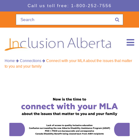
Skip
Skip
Call us toll free:
1-800-252-7556
to
to
navigation
content
Home
Connections
Connect with your MLA about the issues that matter
to you and your family