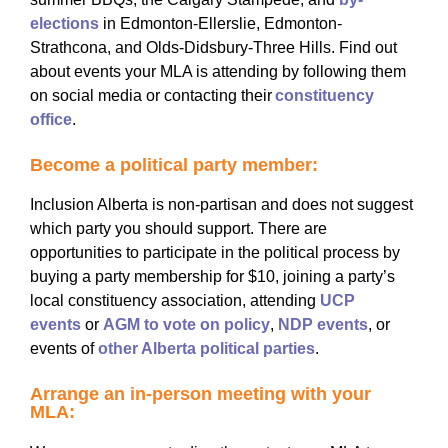
elections
in Edmonton-Ellerslie, Edmonton-
Strathcona, and Olds-Didsbury-Three Hills. Find out
about events your MLA is attending by following them
on social media or contacting their
constituency
office
.
Become a political party member:
Inclusion Alberta is non-partisan and does not suggest
which party you should support. There are
opportunities to participate in the political process by
buying a party membership for $10, joining a party’s
local constituency association, attending
UCP
events
or
AGM to vote on policy
,
NDP events
, or
events of
other Alberta political parties
.
Arrange an in-person meeting with your
MLA: