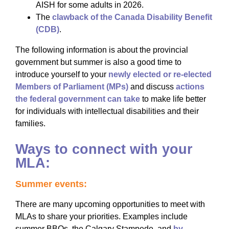
AISH for some adults in 2026.
The
clawback of the
Canada Disability Benefit
(CDB)
.
The following information is about the provincial
government but summer is also a good time to
introduce yourself to your
newly elected or re-elected
Members of Parliament (MPs)
and discuss
actions
the federal government can take
to make life better
for individuals with intellectual disabilities and their
families.
Ways to connect with your
MLA:
Summer events:
There are many upcoming opportunities to meet with
MLAs to share your priorities. Examples include
summer BBQs, the Calgary Stampede, and
by-