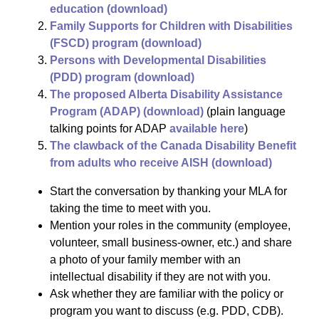
education (download)
Family Supports for Children with Disabilities
(FSCD) program (download)
Persons with Developmental Disabilities
(PDD) program (download)
The proposed Alberta Disability Assistance
Program (ADAP) (download)
(plain language
talking points for ADAP
available here
)
The clawback of the Canada Disability Benefit
from adults who receive AISH (download)
Start the conversation by thanking your MLA for
taking the time to meet with you.
Mention your roles in the community (employee,
volunteer, small business-owner, etc.) and share
a photo of your family member with an
intellectual disability if they are not with you.
Ask whether they are familiar with the policy or
program you want to discuss (e.g. PDD, CDB).