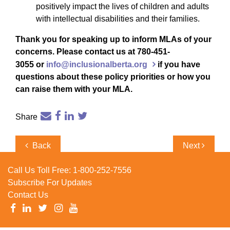
positively impact the lives of children and adults
with intellectual disabilities and their families.
Thank you for speaking up to inform MLAs of your
concerns. Please contact us at 780-451-
3055 or
info@inclusionalberta.org
if you have
questions about these policy priorities or how you
can raise them with your MLA.
Share
Post
Previous
Next
Back
Next
navigation
Post
Post
Call Us Toll Free:
1-800-252-7556
Subscribe For Updates
Contact Us