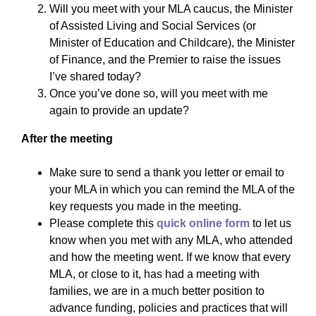
Will you meet with your MLA caucus, the Minister
of Assisted Living and Social Services (or
Minister of Education and Childcare), the Minister
of Finance, and the Premier to raise the issues
I’ve shared today?
Once you’ve done so, will you meet with me
again to provide an update?
After the meeting
Make sure to send a thank you letter or email to
your MLA in which you can remind the MLA of the
key requests you made in the meeting.
Please complete this
quick online form
to let us
know when you met with any MLA, who attended
and how the meeting went. If we know that every
MLA, or close to it, has had a meeting with
families, we are in a much better position to
advance funding, policies and practices that will