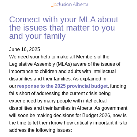
Connect with your MLA about
the issues that matter to you
and your family
June 16, 2025
We need your help to make all Members of the
Legislative Assembly (MLAs) aware of the issues of
importance to children and adults with intellectual
disabilities and their families. As explained in
our
response to the 2025 provincial budget
, funding
falls short of addressing the current crisis being
experienced by many people with intellectual
disabilities and their families in Alberta. As government
will soon be making decisions for Budget 2026, now is
the time to let them know how critically important it is to
address the following issues: