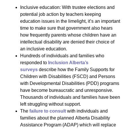
Inclusive education: With trustee elections and
potential job action by teachers keeping
education issues in the limelight, it’s an important
time to make sure that government also hears
how frequently parents whose children have an
intellectual disability are denied their choice of
an inclusive education.
Hundreds of individuals and families who
responded to
Inclusion Alberta’s
surveys
describe how the Family Supports for
Children with Disabilities (FSCD) and Persons
with Developmental Disabilities (PDD) programs
have become bureaucratic and unresponsive.
Thousands of individuals and families have been
left struggling without support.
The
failure to consult
with individuals and
families about the planned Alberta Disability
Assistance Program (ADAP) which will replace