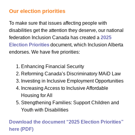
Our election priorities
To make sure that issues affecting people with
disabilities get the attention they deserve, our national
federation Inclusion Canada has created a
2025
Election Priorities
document, which Inclusion Alberta
endorses. We have five priorities:
Enhancing Financial Security
Reforming Canada’s Discriminatory MAiD Law
Investing in Inclusive Employment Opportunities
Increasing Access to Inclusive Affordable
Housing for All
Strengthening Families: Support Children and
Youth with Disabilities
Download the document “2025 Election Priorities”
here (PDF)