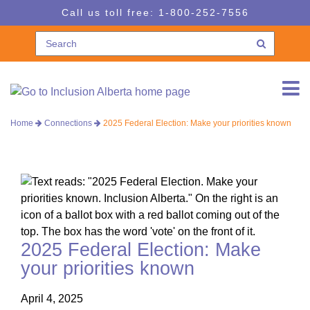
Skip
Skip
Call us toll free:
1-800-252-7556
to
to
navigation
content
Home
Connections
2025 Federal Election: Make your priorities known
2025 Federal Election: Make
your priorities known
April 4, 2025