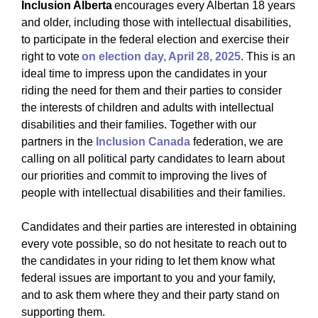
Inclusion Alberta
encourages every Albertan 18 years
and older, including those with intellectual disabilities,
to participate in the federal election and exercise their
right to vote
on election day, April 28, 2025
. This is an
ideal time to impress upon the candidates in your
riding the need for them and their parties to consider
the interests of children and adults with intellectual
disabilities and their families. Together with our
partners in the
Inclusion Canada
federation, we are
calling on all political party candidates to learn about
our priorities and commit to improving the lives of
people with intellectual disabilities and their families.
Candidates and their parties are interested in obtaining
every vote possible, so do not hesitate to reach out to
the candidates in your riding to let them know what
federal issues are important to you and your family,
and to ask them where they and their party stand on
supporting them.