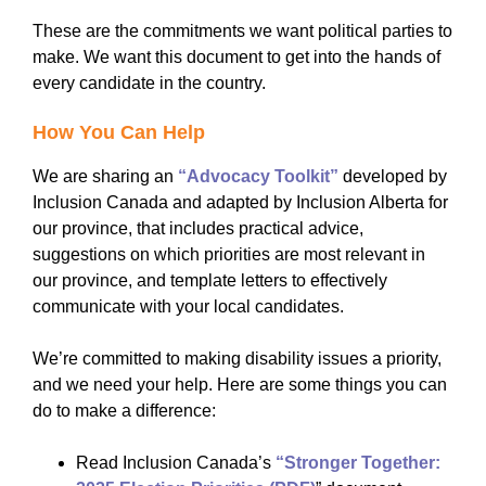
These are the commitments we want political parties to
make. We want this document to get into the hands of
every candidate in the country.
How You Can Help
We are sharing an
“Advocacy Toolkit”
developed by
Inclusion Canada and adapted by Inclusion Alberta for
our province, that includes practical advice,
suggestions on which priorities are most relevant in
our province, and template letters to effectively
communicate with your local candidates.
We’re committed to making disability issues a priority,
and we need your help. Here are some things you can
do to make a difference:
Read Inclusion Canada’s
“Stronger Together: