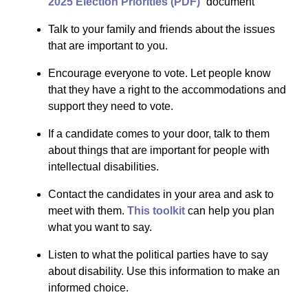
2025 Election Priorities (PDF)
” document
Talk to your family and friends about the issues
that are important to you.
Encourage everyone to vote. Let people know
that they have a right to the accommodations and
support they need to vote.
If a candidate comes to your door, talk to them
about things that are important for people with
intellectual disabilities.
Contact the candidates in your area and ask to
meet with them.
This toolkit
can help you plan
what you want to say.
Listen to what the political parties have to say
about disability. Use this information to make an
informed choice.