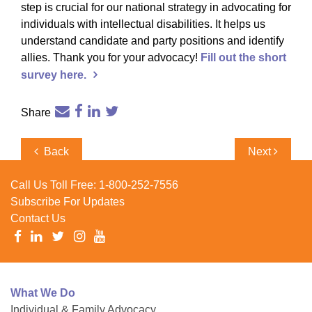
step is crucial for our national strategy in advocating for
individuals with intellectual disabilities. It helps us
understand candidate and party positions and identify
allies. Thank you for your advocacy!
Fill out the short
survey
here.
Share
Post
Previous
Next
Back
Next
navigation
Post
Post
Call Us Toll Free:
1-800-252-7556
Subscribe For Updates
Contact Us
What We Do
Individual & Family Advocacy