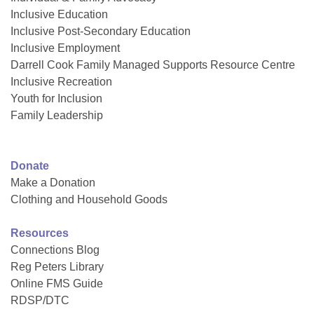
Inclusive Education
Inclusive Post-Secondary Education
Inclusive Employment
Darrell Cook Family Managed Supports Resource Centre
Inclusive Recreation
Youth for Inclusion
Family Leadership
Donate
Make a Donation
Clothing and Household Goods
Resources
Connections Blog
Reg Peters Library
Online FMS Guide
RDSP/DTC