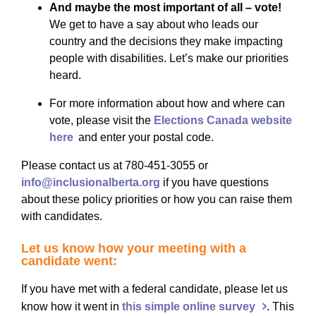
And maybe the most important of all – vote!
We get to have a say about who leads our
country and the decisions they make impacting
people with disabilities. Let’s make our priorities
heard.
For more information about how and where can
vote, please visit the
Elections Canada website
here
and enter your postal code.
Please contact us at
780-451-3055
or
info@inclusionalberta.org
if you have questions
about these policy priorities
or how you can
raise them
with candidates.
Let us know how your meeting with a
candidate went:
If you have met with a federal candidate, please let us
know how it went in
this simple online survey
. This