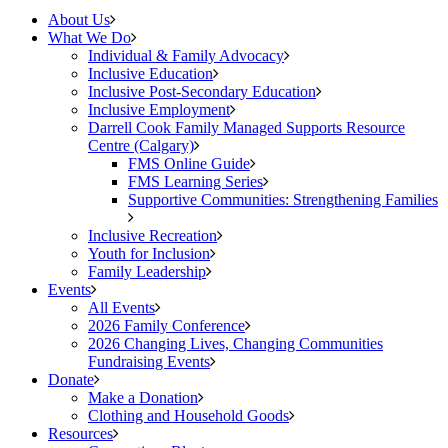
About Us
What We Do
Individual & Family Advocacy
Inclusive Education
Inclusive Post-Secondary Education
Inclusive Employment
Darrell Cook Family Managed Supports Resource
Centre (Calgary)
FMS Online Guide
FMS Learning Series
Supportive Communities: Strengthening Families
Inclusive Recreation
Youth for Inclusion
Family Leadership
Events
All Events
2026 Family Conference
2026 Changing Lives, Changing Communities
Fundraising Events
Donate
Make a Donation
Clothing and Household Goods
Resources