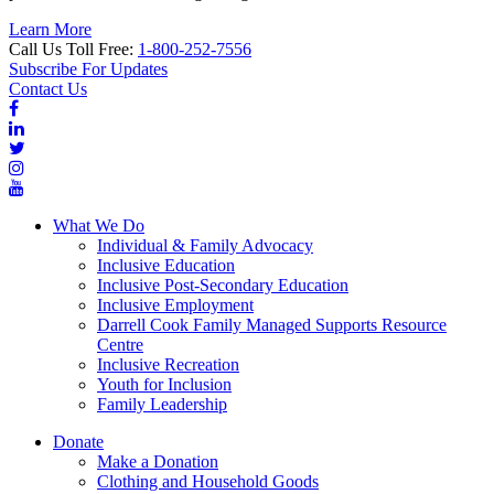
Learn More
Call Us Toll Free:
1-800-252-7556
Subscribe For Updates
Contact Us
What We Do
Individual & Family Advocacy
Inclusive Education
Inclusive Post-Secondary Education
Inclusive Employment
Darrell Cook Family Managed Supports Resource
Centre
Inclusive Recreation
Youth for Inclusion
Family Leadership
Donate
Make a Donation
Clothing and Household Goods