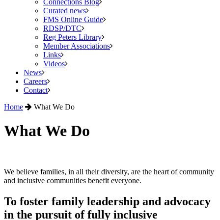
Connections Blog
Curated news
FMS Online Guide
RDSP/DTC
Reg Peters Library
Member Associations
Links
Videos
News
Careers
Contact
Home
What We Do
What We Do
We believe families, in all their diversity, are the heart of community
and inclusive communities benefit everyone.
To foster family leadership and advocacy
in the pursuit of fully inclusive