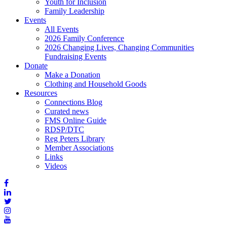
Youth for Inclusion
Family Leadership
Events
All Events
2026 Family Conference
2026 Changing Lives, Changing Communities
Fundraising Events
Donate
Make a Donation
Clothing and Household Goods
Resources
Connections Blog
Curated news
FMS Online Guide
RDSP/DTC
Reg Peters Library
Member Associations
Links
Videos