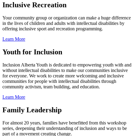
Inclusive Recreation
Your community group or organization can make a huge difference
in the lives of children and adults with intellectual disabilities by
offering inclusive sport and recreation programming.
Learn More
Youth for Inclusion
Inclusion Alberta Youth is dedicated to empowering youth with and
without intellectual disabilities to make our communities inclusive
for everyone. We work to create more welcoming and inclusive
communities for people with intellectual disabilities through
community activism, team building, and education.
Learn More
Family Leadership
For almost 20 years, families have benefitted from this workshop
series, deepening their understanding of inclusion and ways to be
part of a movement creating change.