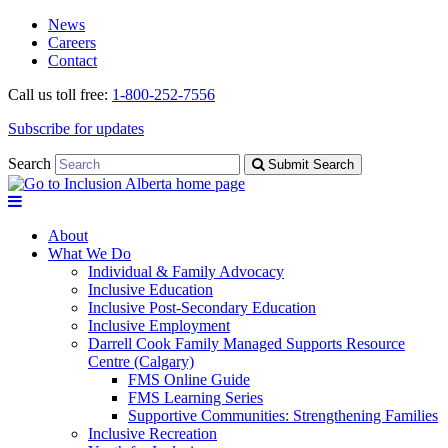
Skip
Skip
News
to
to
Careers
navigation
content
Contact
Call us toll free:
1-800-252-7556
Subscribe for updates
Search
Submit Search
About
What We Do
Individual & Family Advocacy
Inclusive Education
Inclusive Post-Secondary Education
Inclusive Employment
Darrell Cook Family Managed Supports Resource
Centre (Calgary)
FMS Online Guide
FMS Learning Series
Supportive Communities: Strengthening Families
Inclusive Recreation