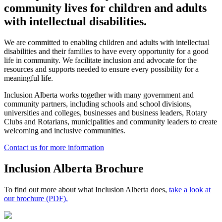
community lives for children and adults
with intellectual disabilities.
We are committed to enabling children and adults with intellectual
disabilities and their families to have every opportunity for a good
life in community. We facilitate inclusion and advocate for the
resources and supports needed to ensure every possibility for a
meaningful life.
Inclusion Alberta works together with many government and
community partners, including schools and school divisions,
universities and colleges, businesses and business leaders, Rotary
Clubs and Rotarians, municipalities and community leaders to create
welcoming and inclusive communities.
Contact us for more information
Inclusion Alberta Brochure
To find out more about what Inclusion Alberta does,
take a look at
our brochure (PDF).