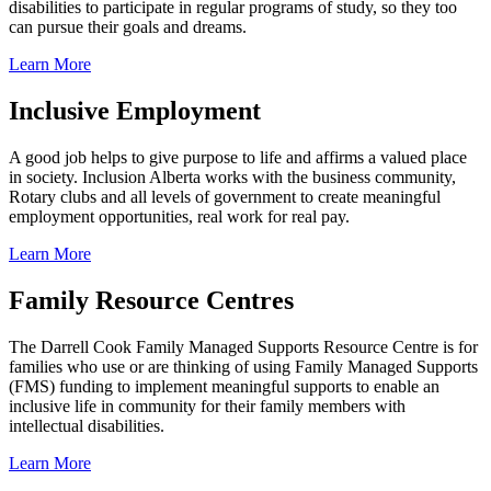
disabilities to participate in regular programs of study, so they too
can pursue their goals and dreams.
Learn More
Inclusive Employment
A good job helps to give purpose to life and affirms a valued place
in society. Inclusion Alberta works with the business community,
Rotary clubs and all levels of government to create meaningful
employment opportunities, real work for real pay.
Learn More
Family Resource Centres
The Darrell Cook Family Managed Supports Resource Centre is for
families who use or are thinking of using Family Managed Supports
(FMS) funding to implement meaningful supports to enable an
inclusive life in community for their family members with
intellectual disabilities.
Learn More