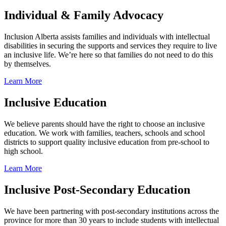
Individual & Family Advocacy
Inclusion Alberta assists families and individuals with intellectual
disabilities in securing the supports and services they require to live
an inclusive life. We’re here so that families do not need to do this
by themselves.
Learn More
Inclusive Education
We believe parents should have the right to choose an inclusive
education. We work with families, teachers, schools and school
districts to support quality inclusive education from pre-school to
high school.
Learn More
Inclusive Post-Secondary Education
We have been partnering with post-secondary institutions across the
province for more than 30 years to include students with intellectual