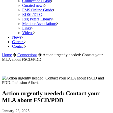
Connections Blog
Curated news
FMS Online Guide
RDSP/DTC
Reg Peters Library
Member Associations
Links
Videos
News
Careers
Contact
Home
Connections
Action urgently needed: Contact your
MLA about FSCD/PDD
Action urgently needed: Contact your
MLA about FSCD/PDD
January 23, 2025