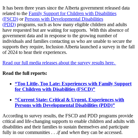
It has been three years since the Alberta government released data
related to the
Family Support for Children with Disabilities
(FSCD)
or
Persons with Developmental Disabilities
(PDD)
programs, such as how many eligible children and adults
have requested but are waiting for supports. With this absence of
government data and in response to the growing number of
individuals and families contacting us who are unable to secure the
supports they require, Inclusion Alberta launched a survey in the fall
of 2024 to hear their experiences.
Read our full media releases about the survey results here.
Read the full reports:
“Too Little, Too Late: Experiences with Family Support
for Children with Disabilities (FSCD)”
“Current State: Critical & Urgent. Experiences with
Persons with Developmental Disabilities (PDD)”
According to survey results, the FSCD and PDD programs provide
critical and life-changing supports to enable children and adults with
disabilities and their families to sustain themselves and participate
fully in our communities . . .
if
and
when
they can be accessed.