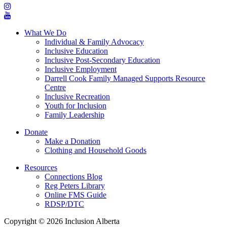
What We Do
Individual & Family Advocacy
Inclusive Education
Inclusive Post-Secondary Education
Inclusive Employment
Darrell Cook Family Managed Supports Resource
Centre
Inclusive Recreation
Youth for Inclusion
Family Leadership
Donate
Make a Donation
Clothing and Household Goods
Resources
Connections Blog
Reg Peters Library
Online FMS Guide
RDSP/DTC
Copyright © 2026 Inclusion Alberta