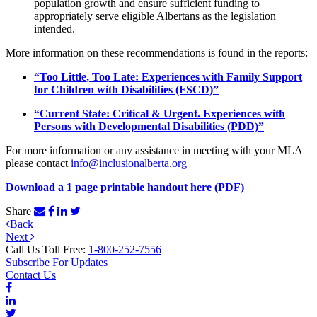
population growth and
ensure sufficient funding to
appropriately serve eligible Albertans as the
legislation
intended.
More information on these recommendations is found in the reports:
“Too Little, Too Late: Experiences with Family Support
for Children with Disabilities (FSCD)”
“Current State: Critical & Urgent. Experiences with
Persons with Developmental Disabilities (PDD)”
For more information or any assistance in meeting with your MLA
please contact
info@inclusionalberta.org
Download a 1 page printable handout here (PDF)
Share
Post
Previous
Back
Next
Post
Next
navigation
Post
Call Us Toll Free:
1-800-252-7556
Subscribe For Updates
Contact Us