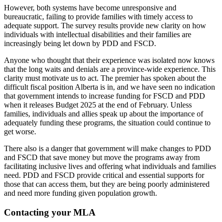
However, both systems have become unresponsive and
bureaucratic, failing to provide families with timely access to
adequate support. The survey results provide
new clarity on how
individuals with intellectual disabilities and their families are
increasingly being let down by PDD and FSCD.
Anyone who thought that their experience was isolated now knows
that the long waits and denials are a province-wide experience. This
clarity must motivate us to act. The premier has spoken about the
difficult fiscal position Alberta is in, and we have seen no indication
that government intends to increase funding for FSCD and PDD
when it releases Budget 2025 at the end of February. Unless
families, individuals and allies speak up about the importance of
adequately funding these programs, the situation could continue to
get worse.
There also is a danger that government will make changes to PDD
and FSCD that save money but move the programs away from
facilitating inclusive lives and offering what individuals and families
need. PDD and FSCD provide critical and essential supports for
those that can access them, but they are being poorly administered
and need more funding given population growth.
Contacting your MLA