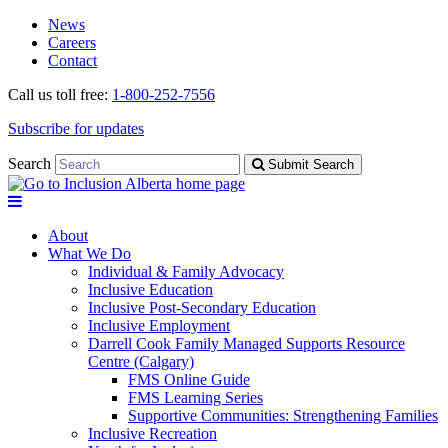
Skip
Skip
News
to
to
Careers
navigation
content
Contact
Call us toll free:
1-800-252-7556
Subscribe for updates
Search
Submit Search
About
What We Do
Individual & Family Advocacy
Inclusive Education
Inclusive Post-Secondary Education
Inclusive Employment
Darrell Cook Family Managed Supports Resource
Centre (Calgary)
FMS Online Guide
FMS Learning Series
Supportive Communities: Strengthening Families
Inclusive Recreation