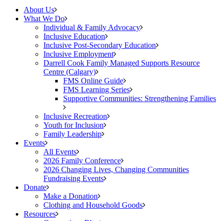
About Us
What We Do
Individual & Family Advocacy
Inclusive Education
Inclusive Post-Secondary Education
Inclusive Employment
Darrell Cook Family Managed Supports Resource
Centre (Calgary)
FMS Online Guide
FMS Learning Series
Supportive Communities: Strengthening Families
Inclusive Recreation
Youth for Inclusion
Family Leadership
Events
All Events
2026 Family Conference
2026 Changing Lives, Changing Communities
Fundraising Events
Donate
Make a Donation
Clothing and Household Goods
Resources