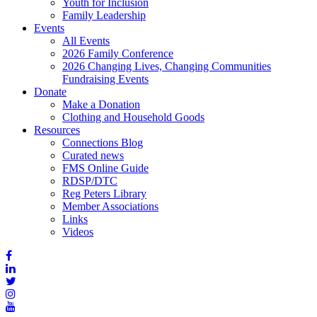
Youth for Inclusion
Family Leadership
Events
All Events
2026 Family Conference
2026 Changing Lives, Changing Communities
Fundraising Events
Donate
Make a Donation
Clothing and Household Goods
Resources
Connections Blog
Curated news
FMS Online Guide
RDSP/DTC
Reg Peters Library
Member Associations
Links
Videos