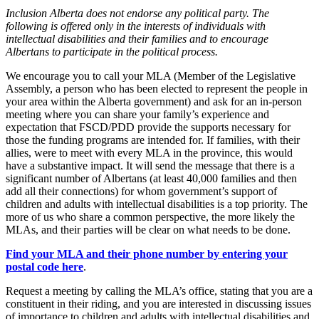
Inclusion Alberta does not endorse any political party. The
following is offered only in the interests of individuals with
intellectual disabilities and their families and to encourage
Albertans to participate in the political process.
We encourage you to call your MLA (Member of the Legislative
Assembly, a person who has been elected to represent the people in
your area within the Alberta government) and ask for an in-person
meeting where you can share your family’s experience and
expectation that FSCD/PDD provide the supports necessary for
those the funding programs are intended for. If families, with their
allies, were to meet with every MLA in the province, this would
have a substantive impact. It will send the message that there is a
significant number of Albertans (at least 40,000 families and then
add all their connections) for whom government’s support of
children and adults with intellectual disabilities is a top priority. The
more of us who share a common perspective, the more likely the
MLAs, and their parties will be clear on what needs to be done.
Find your MLA and their phone number by entering your
postal code here
.
Request a meeting by calling the MLA’s office, stating that you are a
constituent in their riding, and you are interested in discussing issues
of importance to children and adults with intellectual disabilities and