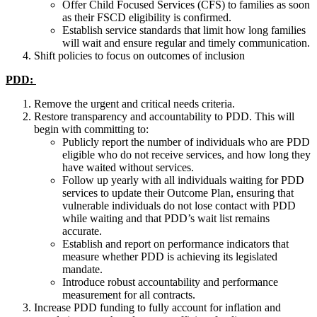
Offer Child Focused Services (CFS) to families as soon
as their FSCD eligibility is confirmed.
Establish service standards that limit how long families
will wait and ensure regular and timely communication.
Shift policies to focus on outcomes of inclusion
PDD:
Remove the urgent and critical needs criteria.
Restore transparency and accountability to PDD.
This will
begin with committing to:
Publicly report the number of individuals who are PDD
eligible who do not receive services, and how long they
have waited without services.
Follow up yearly with all individuals waiting for PDD
services to update their Outcome Plan, ensuring that
vulnerable individuals do not lose contact with PDD
while waiting and that PDD’s wait list remains
accurate.
Establish and report on performance indicators that
measure whether PDD is achieving its legislated
mandate.
Introduce robust accountability and performance
measurement for all contracts.
Increase PDD funding to fully account for inflation and