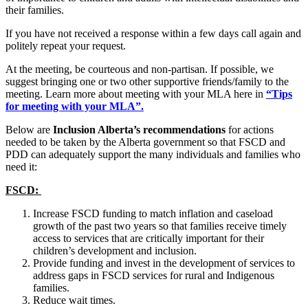
their families.
If you have not received a response within a few days call again and
politely repeat your request.
At the meeting, be courteous and non-partisan. If possible, we
suggest bringing one or two other supportive friends/family to the
meeting. Learn more about meeting with your MLA here in
“Tips
for meeting with your MLA”.
Below are
Inclusion Alberta’s recommendations
for actions
needed to be taken by the Alberta government so that FSCD and
PDD can adequately support the many individuals and families who
need it:
FSCD:
Increase FSCD funding to match inflation and caseload
growth of the past two years so that families receive timely
access to services that are critically important for their
children’s development and inclusion.
Provide funding and invest in the development of services to
address gaps in FSCD services for rural and Indigenous
families.
Reduce wait times.