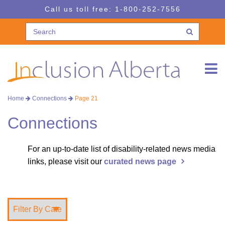
Skip
Skip
Call us toll free:
1-800-252-7556
to
to
navigation
content
Home
Connections
Page 21
Connections
For an up-to-date list of disability-related news media
links, please visit our
curated news page