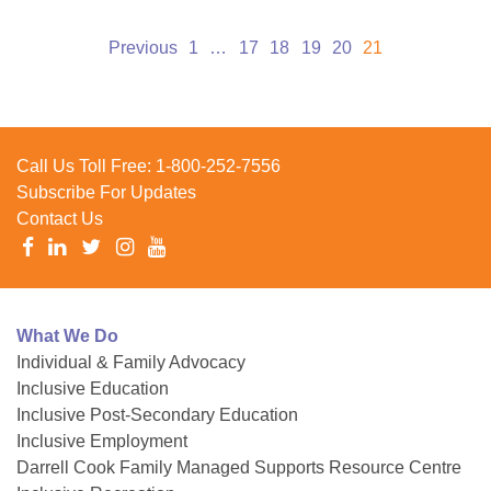
Posts
Previous
1
…
17
18
19
20
21
pagination
Call Us Toll Free:
1-800-252-7556
Subscribe For Updates
Contact Us
What We Do
Individual & Family Advocacy
Inclusive Education
Inclusive Post-Secondary Education
Inclusive Employment
Darrell Cook Family Managed Supports Resource Centre