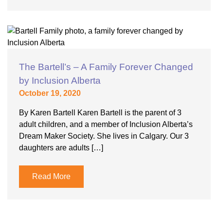
The Bartell’s – A Family Forever Changed
by Inclusion Alberta
October 19, 2020
By Karen Bartell Karen Bartell is the parent of 3
adult children, and a member of Inclusion Alberta’s
Dream Maker Society. She lives in Calgary. Our 3
daughters are adults […]
Read More