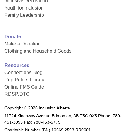
Inclusive Recreation
Youth for Inclusion
Family Leadership
Donate
Make a Donation
Clothing and Household Goods
Resources
Connections Blog
Reg Peters Library
Online FMS Guide
RDSP/DTC
Copyright © 2026 Inclusion Alberta
11724 Kingsway Avenue Edmonton, AB T5G 0X5 Phone: 780-
451-3055 Fax: 780-453-5779
Charitable Number (BN) 10669 2593 RR0001