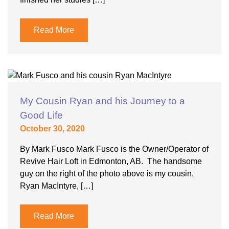
Read More
My Cousin Ryan and his Journey to a
Good Life
October 30, 2020
By Mark Fusco Mark Fusco is the Owner/Operator of
Revive Hair Loft in Edmonton, AB. The handsome
guy on the right of the photo above is my cousin,
Ryan MacIntyre, […]
Read More