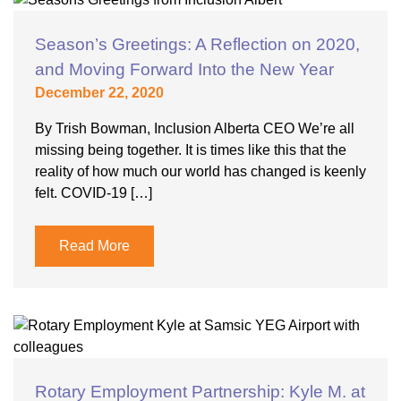
Season’s Greetings: A Reflection on 2020,
and Moving Forward Into the New Year
December 22, 2020
By Trish Bowman, Inclusion Alberta CEO We’re all
missing being together. It is times like this that the
reality of how much our world has changed is keenly
felt. COVID-19 […]
Read More
Rotary Employment Partnership: Kyle M. at