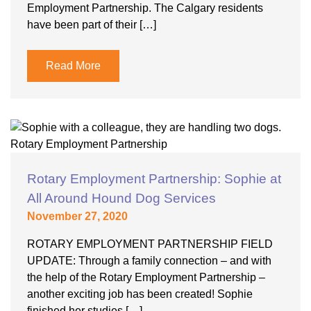
Employment Partnership. The Calgary residents
have been part of their […]
Read More
Rotary Employment Partnership: Sophie at
All Around Hound Dog Services
November 27, 2020
ROTARY EMPLOYMENT PARTNERSHIP FIELD
UPDATE: Through a family connection – and with
the help of the Rotary Employment Partnership –
another exciting job has been created! Sophie
finished her studies […]