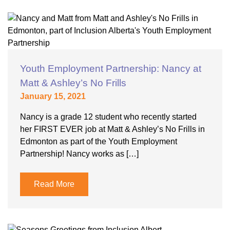
Youth Employment Partnership: Nancy at
Matt & Ashley’s No Frills
January 15, 2021
Nancy is a grade 12 student who recently started
her FIRST EVER job at Matt & Ashley’s No Frills in
Edmonton as part of the Youth Employment
Partnership! Nancy works as […]
Read More