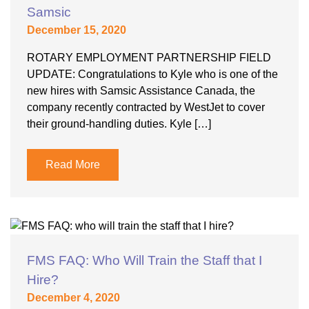
Samsic
December 15, 2020
ROTARY EMPLOYMENT PARTNERSHIP FIELD
UPDATE: Congratulations to Kyle who is one of the
new hires with Samsic Assistance Canada, the
company recently contracted by WestJet to cover
their ground-handling duties. Kyle […]
Read More
FMS FAQ: Who Will Train the Staff that I
Hire?
December 4, 2020