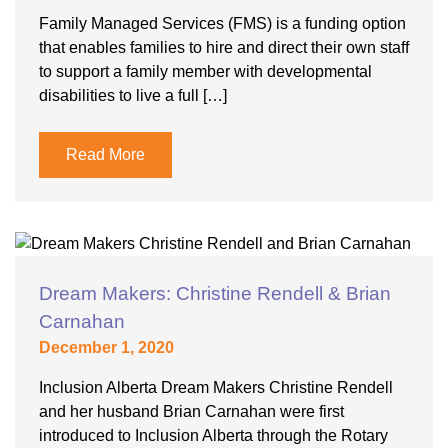
Family Managed Services (FMS) is a funding option
that enables families to hire and direct their own staff
to support a family member with developmental
disabilities to live a full […]
Read More
Dream Makers: Christine Rendell & Brian
Carnahan
December 1, 2020
Inclusion Alberta Dream Makers Christine Rendell
and her husband Brian Carnahan were first
introduced to Inclusion Alberta through the Rotary