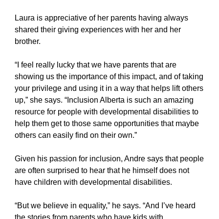
Laura is appreciative of her parents having always
shared their giving experiences with her and her
brother.
“I feel really lucky that we have parents that are
showing us the importance of this impact, and of taking
your privilege and using it in a way that helps lift others
up,” she says. “Inclusion Alberta is such an amazing
resource for people with developmental disabilities to
help them get to those same opportunities that maybe
others can easily find on their own.”
Given his passion for inclusion, Andre says that people
are often surprised to hear that he himself does not
have children with developmental disabilities.
“But we believe in equality,” he says. “And I’ve heard
the stories from parents who have kids with