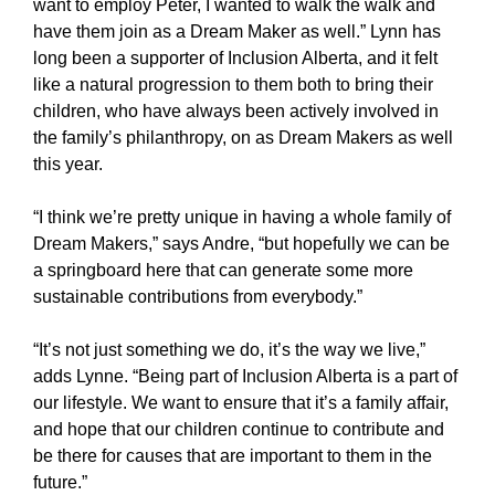
want to employ Peter, I wanted to walk the walk and
have them join as a Dream Maker as well.” Lynn has
long been a supporter of Inclusion Alberta, and it felt
like a natural progression to them both to bring their
children, who have always been actively involved in
the family’s philanthropy, on as Dream Makers as well
this year.
“I think we’re pretty unique in having a whole family of
Dream Makers,” says Andre, “but hopefully we can be
a springboard here that can generate some more
sustainable contributions from everybody.”
“It’s not just something we do, it’s the way we live,”
adds Lynne. “Being part of Inclusion Alberta is a part of
our lifestyle. We want to ensure that it’s a family affair,
and hope that our children continue to contribute and
be there for causes that are important to them in the
future.”