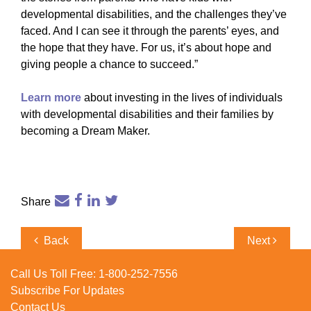
developmental disabilities, and the challenges they’ve
faced. And I can see it through the parents’ eyes, and
the hope that they have. For us, it’s about hope and
giving people a chance to succeed.”
Learn more
about investing in the lives of individuals
with developmental disabilities and their families by
becoming a Dream Maker.
Share
Post
Previous
Next
Back
Next
navigation
Post
Post
Call Us Toll Free:
1-800-252-7556
Subscribe For Updates
Contact Us