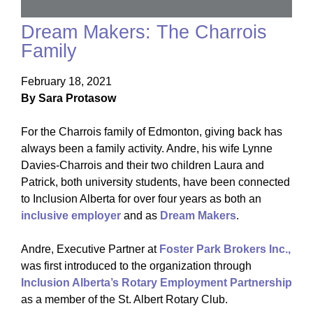
Dream Makers: The Charrois
Family
February 18, 2021
By Sara Protasow
For the Charrois family of Edmonton, giving back has
always been a family activity. Andre, his wife Lynne
Davies-Charrois and their two children Laura and
Patrick, both university students, have been connected
to Inclusion Alberta for over four years as both an
inclusive employer
and as
Dream Makers
.
Andre, Executive Partner at
Foster Park Brokers Inc.,
was first introduced to the organization through
Inclusion Alberta’s Rotary Employment Partnership
as a member of the St. Albert Rotary Club.