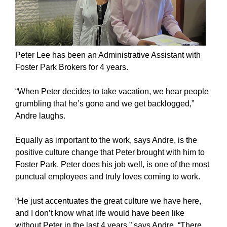
Peter Lee has been an Administrative Assistant with
Foster Park Brokers for 4 years.
“When Peter decides to take vacation, we hear people
grumbling that he’s gone and we get backlogged,”
Andre laughs.
Equally as important to the work, says Andre, is the
positive culture change that Peter brought with him to
Foster Park. Peter does his job well, is one of the most
punctual employees and truly loves coming to work.
“He just accentuates the great culture we have here,
and I don’t know what life would have been like
without Peter in the last 4 years,” says Andre. “There