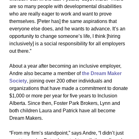
are so many people with developmental disabilities
who are really eager to work and want to prove
themselves. [Peter has] the same aspirations that
everyone else does, and he wants to advance. It’s an
opportunity to change someone’s life, I think [hiring
inclusively] is a social responsibility for all employers
out there.”
About a year after becoming an inclusive employer,
Andre also became a member of
the Dream Maker
Society
, joining over 200 other individuals and
organizations that have made a commitment to donate
$1,000 or more per year for five years to Inclusion
Alberta. Since then, Foster Park Brokers, Lynn and
both children Laura and Patrick have all become
Dream Makers.
“From my firm’s standpoint,” says Andre, “I didn’t just