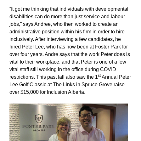
“It got me thinking that individuals with developmental
disabilities can do more than just service and labour
jobs,” says Andree, who then worked to create an
administrative position within his firm in order to hire
inclusively. After interviewing a few candidates, he
hired Peter Lee, who has now been at Foster Park for
over four years. Andre says that the work Peter does is
vital to their workplace, and that Peter is one of a few
vital staff still working in the office during COVID
st
restrictions. This past fall also saw the 1
Annual Peter
Lee Golf Classic at The Links in Spruce Grove raise
over $15,000 for Inclusion Alberta.