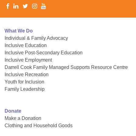
What We Do
Individual & Family Advocacy
Inclusive Education
Inclusive Post-Secondary Education
Inclusive Employment
Darrell Cook Family Managed Supports Resource Centre
Inclusive Recreation
Youth for Inclusion
Family Leadership
Donate
Make a Donation
Clothing and Household Goods