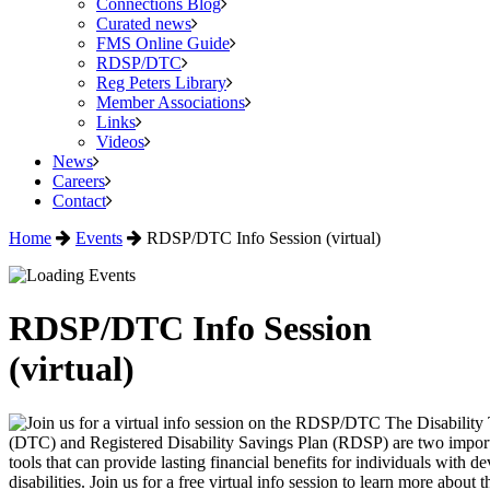
Connections Blog
Curated news
FMS Online Guide
RDSP/DTC
Reg Peters Library
Member Associations
Links
Videos
News
Careers
Contact
Home
Events
RDSP/DTC Info Session (virtual)
RDSP/DTC Info Session
(virtual)