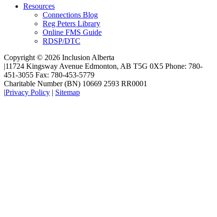
Resources
Connections Blog
Reg Peters Library
Online FMS Guide
RDSP/DTC
Copyright © 2026 Inclusion Alberta
|
11724 Kingsway Avenue Edmonton, AB T5G 0X5 Phone: 780-
451-3055 Fax: 780-453-5779
Charitable Number (BN) 10669 2593 RR0001
|
Privacy Policy
|
Sitemap