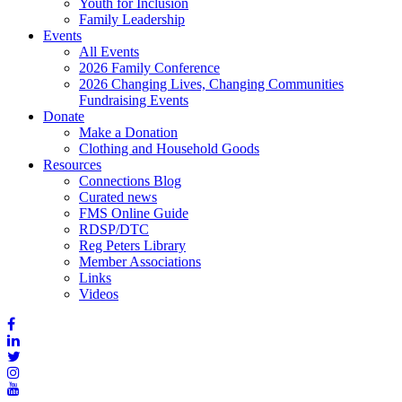
Youth for Inclusion
Family Leadership
Events
All Events
2026 Family Conference
2026 Changing Lives, Changing Communities
Fundraising Events
Donate
Make a Donation
Clothing and Household Goods
Resources
Connections Blog
Curated news
FMS Online Guide
RDSP/DTC
Reg Peters Library
Member Associations
Links
Videos