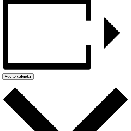
Add to calendar