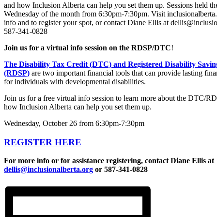
Join us for a virtual info session on the RDSP/DTC
!
The Disability Tax Credit (DTC) and Registered Disability Savin
(RDSP)
are two important financial tools that can provide lasting fina
for individuals with developmental disabilities.
Join us for a free virtual info session to learn more about the DTC/R
how Inclusion Alberta can help you set them up.
Wednesday, October 26 from 6:30pm-7:30pm
REGISTER HERE
For more info or for assistance registering, contact Diane Ellis at
dellis@inclusionalberta.org
or 587-341-0828