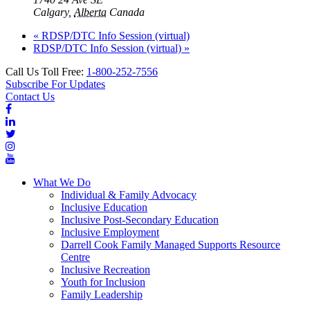
Calgary
,
Alberta
Canada
«
RDSP/DTC Info Session (virtual)
RDSP/DTC Info Session (virtual)
»
Call Us Toll Free:
1-800-252-7556
Subscribe For Updates
Contact Us
What We Do
Individual & Family Advocacy
Inclusive Education
Inclusive Post-Secondary Education
Inclusive Employment
Darrell Cook Family Managed Supports Resource
Centre
Inclusive Recreation
Youth for Inclusion
Family Leadership