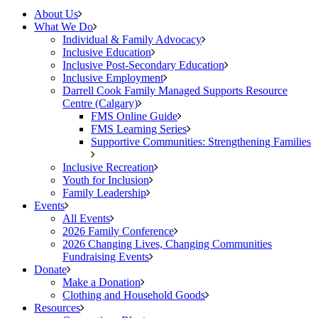
About Us
What We Do
Individual & Family Advocacy
Inclusive Education
Inclusive Post-Secondary Education
Inclusive Employment
Darrell Cook Family Managed Supports Resource
Centre (Calgary)
FMS Online Guide
FMS Learning Series
Supportive Communities: Strengthening Families
Inclusive Recreation
Youth for Inclusion
Family Leadership
Events
All Events
2026 Family Conference
2026 Changing Lives, Changing Communities
Fundraising Events
Donate
Make a Donation
Clothing and Household Goods
Resources