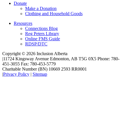
Donate
Make a Donation
Clothing and Household Goods
Resources
Connections Blog
Reg Peters Library
Online FMS Guide
RDSP/DTC
Copyright © 2026 Inclusion Alberta
|
11724 Kingsway Avenue Edmonton, AB T5G 0X5 Phone: 780-
451-3055 Fax: 780-453-5779
Charitable Number (BN) 10669 2593 RR0001
|
Privacy Policy
|
Sitemap