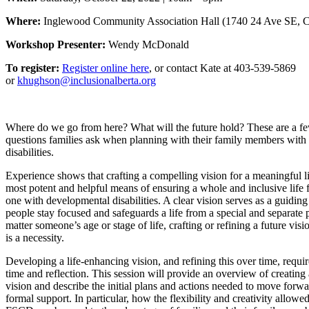
Where:
Inglewood Community Association Hall
(1740 24 Ave SE, C
Workshop Presenter:
Wendy McDonald
To register:
Register online here
, or contact Kate at 403-539-5869
or
khughson@inclusionalberta.org
Where do we go from here? What will the future hold? These are a fe
questions families ask when planning with their family members wit
disabilities.
Experience shows that crafting a compelling vision for a meaningful li
most potent and helpful means of ensuring a whole and inclusive life 
one with developmental disabilities. A clear vision serves as a guiding 
people stay focused and safeguards a life from a special and separate
matter someone’s age or stage of life, crafting or refining a future visi
is a necessity.
Developing a life-enhancing vision, and refining this over time, requir
time and reflection. This session will provide an overview of creating
vision and describe the initial plans and actions needed to move for
formal support. In particular, how the flexibility and creativity allow