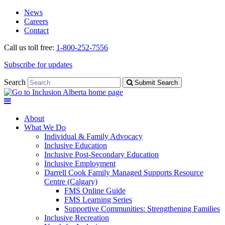
Skip
Skip
News
to
to
Careers
navigation
content
Contact
Call us toll free:
1-800-252-7556
Subscribe for updates
Search
Submit Search
About
What We Do
Individual & Family Advocacy
Inclusive Education
Inclusive Post-Secondary Education
Inclusive Employment
Darrell Cook Family Managed Supports Resource
Centre (Calgary)
FMS Online Guide
FMS Learning Series
Supportive Communities: Strengthening Families
Inclusive Recreation