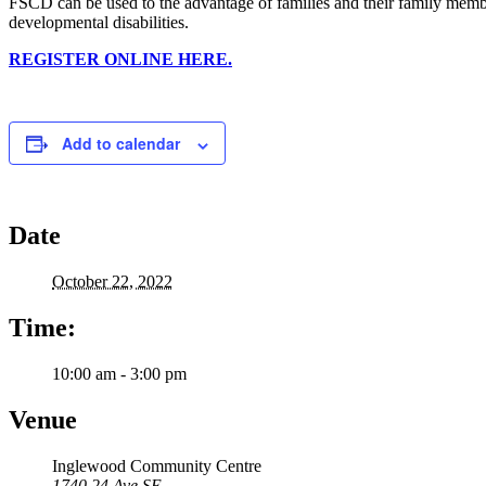
FSCD can be used to the advantage of families and their family memb
developmental disabilities.
REGISTER ONLINE HERE.
Add to calendar
Date
October 22, 2022
Time:
10:00 am - 3:00 pm
Venue
Inglewood Community Centre
1740 24 Ave SE