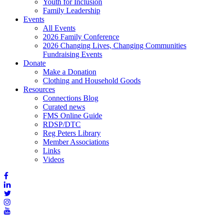
Youth for Inclusion
Family Leadership
Events
All Events
2026 Family Conference
2026 Changing Lives, Changing Communities
Fundraising Events
Donate
Make a Donation
Clothing and Household Goods
Resources
Connections Blog
Curated news
FMS Online Guide
RDSP/DTC
Reg Peters Library
Member Associations
Links
Videos