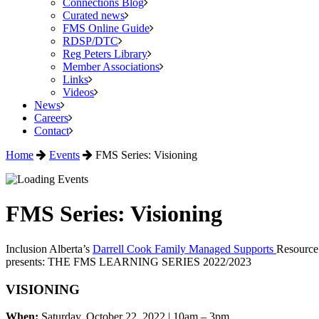
Connections Blog
Curated news
FMS Online Guide
RDSP/DTC
Reg Peters Library
Member Associations
Links
Videos
News
Careers
Contact
Home
Events
FMS Series: Visioning
FMS Series: Visioning
Inclusion Alberta’s
Darrell Cook Family Managed Supports
Resource
presents: THE FMS LEARNING SERIES 2022/2023
VISIONING
When:
Saturday, October 22, 2022
|
10am – 3pm