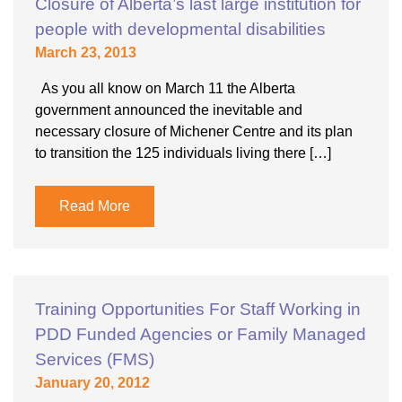
Closure of Alberta’s last large institution for
people with developmental disabilities
March 23, 2013
As you all know on March 11 the Alberta
government announced the inevitable and
necessary closure of Michener Centre and its plan
to transition the 125 individuals living there […]
Read More
Training Opportunities For Staff Working in
PDD Funded Agencies or Family Managed
Services (FMS)
January 20, 2012