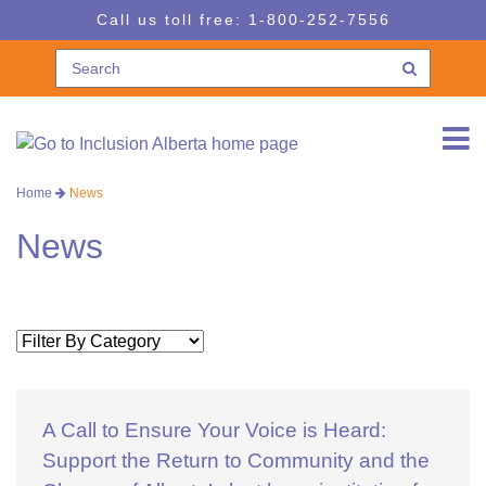
Skip
Skip
Call us toll free:
1-800-252-7556
to
to
navigation
content
Home
News
News
A Call to Ensure Your Voice is Heard:
Support the Return to Community and the