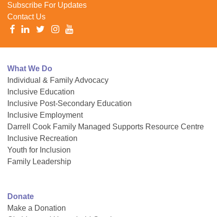
Subscribe For Updates
Contact Us
What We Do
Individual & Family Advocacy
Inclusive Education
Inclusive Post-Secondary Education
Inclusive Employment
Darrell Cook Family Managed Supports Resource Centre
Inclusive Recreation
Youth for Inclusion
Family Leadership
Donate
Make a Donation