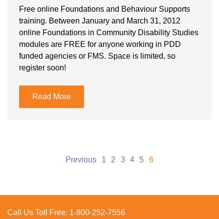
Free online Foundations and Behaviour Supports
training. Between January and March 31, 2012
online Foundations in Community Disability Studies
modules are FREE for anyone working in PDD
funded agencies or FMS. Space is limited, so
register soon!
Read More
Posts
Previous
1
2
3
4
5
6
pagination
Call Us Toll Free:
1-800-252-7556