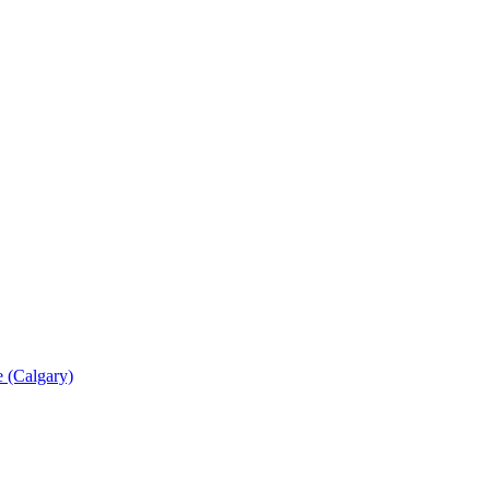
 (Calgary)