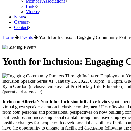
Member Associations
Links
Videos
News
Careers
Contact
Home
Events
Youth for Inclusion: Engaging Community Partn
Youth for Inclusion: Engaging
Inclusion Alberta’s Youth for Inclusion initiative
invites youth aged
virtual guest speaker event on inclusive employment! Hear first-hand
from both personal and professional perspectives on how building c
partnerships and increasing social capital through inclusive employme
positive changes for people with developmental disabilities. Participan
have the opportunity to engage in facilitated discussion following the