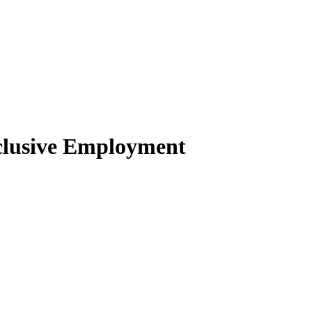
clusive Employment