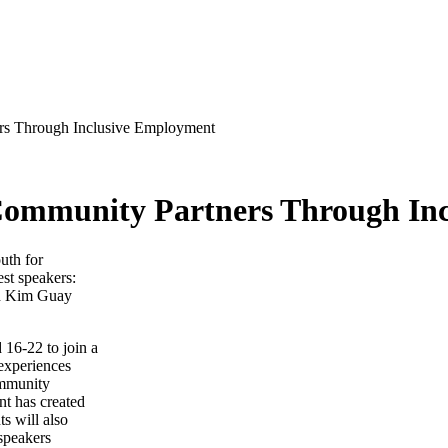
ers Through Inclusive Employment
 Community Partners Through In
 16-22 to join a
 experiences
ommunity
nt has created
ts will also
 speakers