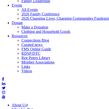
Family Leadership
Events
All Events
2026 Family Conference
2026 Changing Lives, Changing Communities Fundraisi
Donate
Make a Donation
Clothing and Household Goods
Resources
Connections Blog
Curated news
FMS Online Guide
RDSP/DTC
Reg Peters Library
Member Associations
Links
Videos
About Us