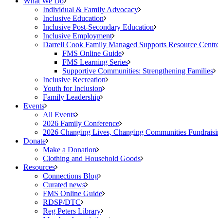
What We Do
Individual & Family Advocacy
Inclusive Education
Inclusive Post-Secondary Education
Inclusive Employment
Darrell Cook Family Managed Supports Resource Centre
FMS Online Guide
FMS Learning Series
Supportive Communities: Strengthening Families
Inclusive Recreation
Youth for Inclusion
Family Leadership
Events
All Events
2026 Family Conference
2026 Changing Lives, Changing Communities Fundraisi
Donate
Make a Donation
Clothing and Household Goods
Resources
Connections Blog
Curated news
FMS Online Guide
RDSP/DTC
Reg Peters Library