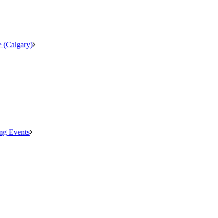
 (Calgary)
ng Events