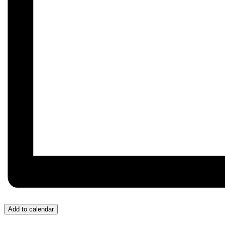
Add to calendar