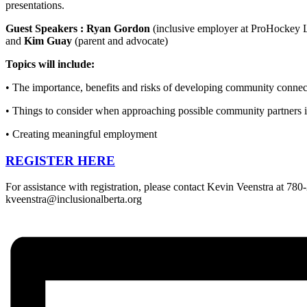
presentations.
Guest Speakers : Ryan Gordon
(inclusive employer at ProHockey 
and
Kim Guay
(parent and advocate)
Topics will include:
• The importance, benefits and risks of developing community connec
• Things to consider when approaching possible community partners
• Creating meaningful employment
REGISTER HERE
For assistance with registration, please contact Kevin Veenstra at 78
kveenstra@inclusionalberta.org