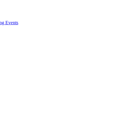
ng Events