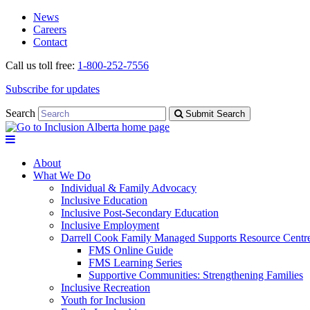
Skip
Skip
News
to
to
Careers
navigation
content
Contact
Call us toll free:
1-800-252-7556
Subscribe for updates
Search
Submit Search
About
What We Do
Individual & Family Advocacy
Inclusive Education
Inclusive Post-Secondary Education
Inclusive Employment
Darrell Cook Family Managed Supports Resource Centre
FMS Online Guide
FMS Learning Series
Supportive Communities: Strengthening Families
Inclusive Recreation
Youth for Inclusion