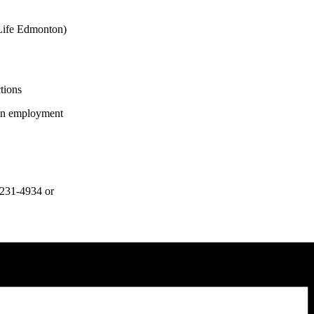
Life Edmonton)
tions
 in employment
0-231-4934 or