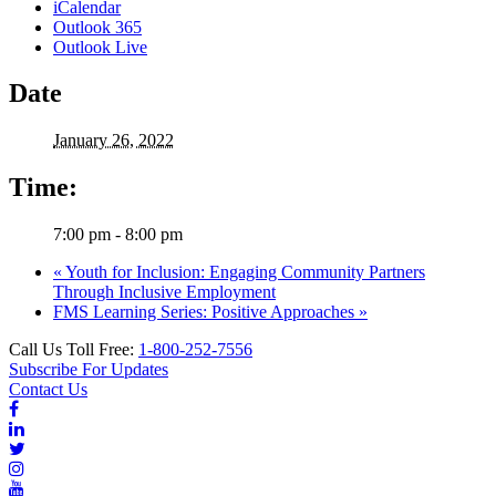
iCalendar
Outlook 365
Outlook Live
Date
January 26, 2022
Time:
7:00 pm - 8:00 pm
«
Youth for Inclusion: Engaging Community Partners
Through Inclusive Employment
FMS Learning Series: Positive Approaches
»
Call Us Toll Free:
1-800-252-7556
Subscribe For Updates
Contact Us