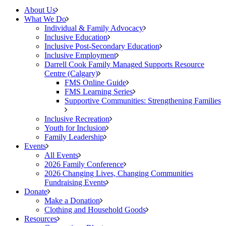
About Us
What We Do
Individual & Family Advocacy
Inclusive Education
Inclusive Post-Secondary Education
Inclusive Employment
Darrell Cook Family Managed Supports Resource
Centre (Calgary)
FMS Online Guide
FMS Learning Series
Supportive Communities: Strengthening Families
Inclusive Recreation
Youth for Inclusion
Family Leadership
Events
All Events
2026 Family Conference
2026 Changing Lives, Changing Communities
Fundraising Events
Donate
Make a Donation
Clothing and Household Goods
Resources