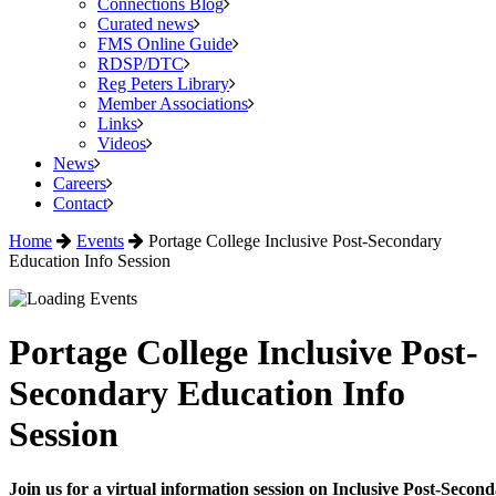
Connections Blog
Curated news
FMS Online Guide
RDSP/DTC
Reg Peters Library
Member Associations
Links
Videos
News
Careers
Contact
Home
Events
Portage College Inclusive Post-Secondary
Education Info Session
Portage College Inclusive Post-
Secondary Education Info
Session
Join us for a virtual information session on Inclusive Post-Seco