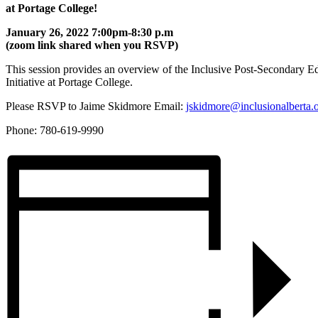
at Portage College!
January 26, 2022 7:00pm-8:30 p.m
(zoom link shared when you RSVP)
This session provides an overview of the Inclusive Post-Secondary E
Initiative at Portage College.
Please RSVP to Jaime Skidmore Email:
jskidmore@inclusionalberta.
Phone: 780-619-9990