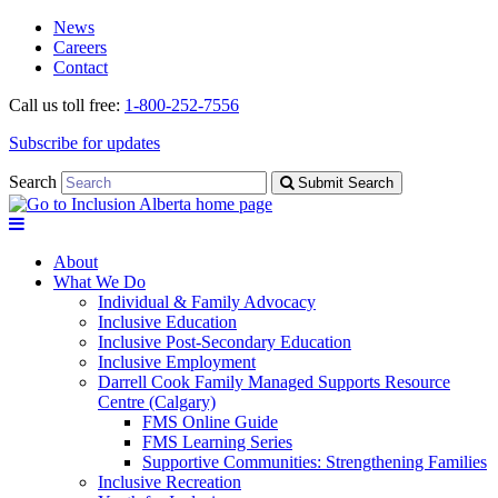
Skip
Skip
News
to
to
Careers
navigation
content
Contact
Call us toll free:
1-800-252-7556
Subscribe for updates
Search
Submit Search
About
What We Do
Individual & Family Advocacy
Inclusive Education
Inclusive Post-Secondary Education
Inclusive Employment
Darrell Cook Family Managed Supports Resource
Centre (Calgary)
FMS Online Guide
FMS Learning Series
Supportive Communities: Strengthening Families
Inclusive Recreation