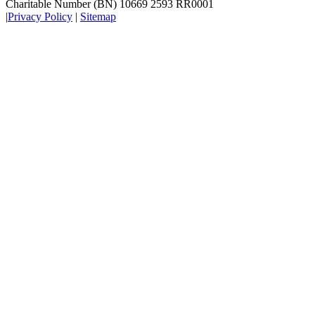
Charitable Number (BN) 10669 2593 RR0001
|
Privacy Policy
|
Sitemap