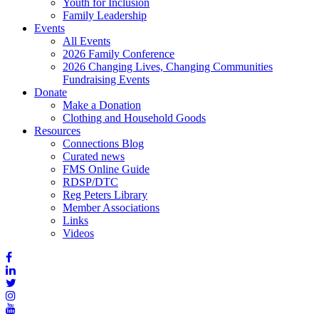
Youth for Inclusion
Family Leadership
Events
All Events
2026 Family Conference
2026 Changing Lives, Changing Communities
Fundraising Events
Donate
Make a Donation
Clothing and Household Goods
Resources
Connections Blog
Curated news
FMS Online Guide
RDSP/DTC
Reg Peters Library
Member Associations
Links
Videos