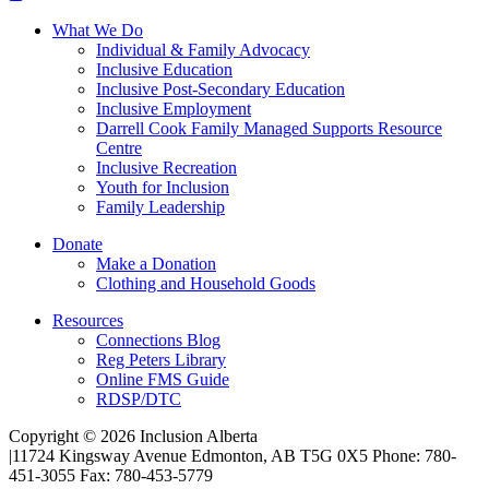
What We Do
Individual & Family Advocacy
Inclusive Education
Inclusive Post-Secondary Education
Inclusive Employment
Darrell Cook Family Managed Supports Resource
Centre
Inclusive Recreation
Youth for Inclusion
Family Leadership
Donate
Make a Donation
Clothing and Household Goods
Resources
Connections Blog
Reg Peters Library
Online FMS Guide
RDSP/DTC
Copyright © 2026 Inclusion Alberta
|
11724 Kingsway Avenue Edmonton, AB T5G 0X5 Phone: 780-
451-3055 Fax: 780-453-5779