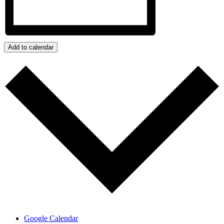
Add to calendar
Google Calendar