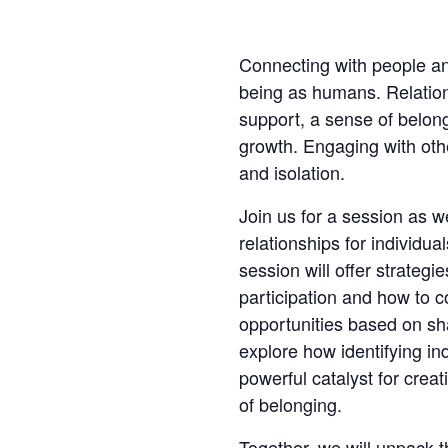
Connecting with people and
being as humans. Relation
support, a sense of belong
growth. Engaging with oth
and isolation.
Join us for a session as 
relationships for individuals
session will offer strateg
participation and how to 
opportunities based on sha
explore how identifying ind
powerful catalyst for crea
of belonging.
Together, we will unpack t