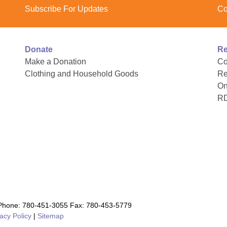
Subscribe For Updates
Co
Donate
Re
Make a Donation
Co
Clothing and Household Goods
Re
On
R
hone: 780-451-3055 Fax: 780-453-5779
acy Policy
|
Sitemap