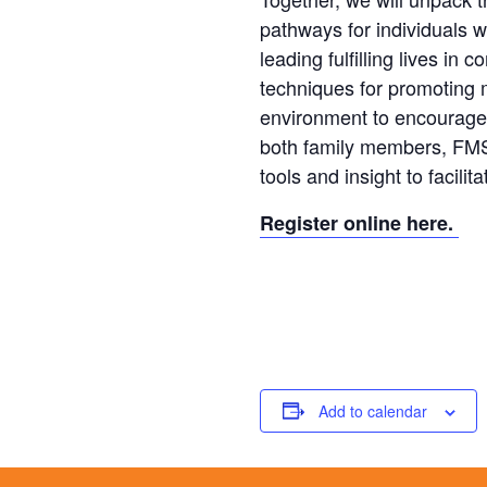
pathways for individuals wit
leading fulfilling lives in 
techniques for promoting m
environment to encourage f
both family members, FMS 
tools and insight to facil
Register online here.
Add to calendar