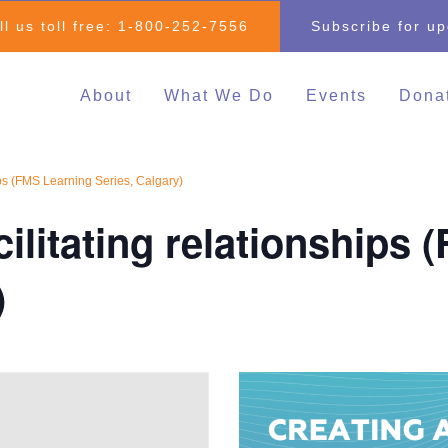
ll us toll free:
1-800-252-7556
Subscribe for u
About
What We Do
Events
Dona
Individual & Family
All Events
Mak
Advocacy
2026 Family 
Clo
hips (FMS Learning Series, Calgary)
Inclusive Education
Go
2026 Changin
cilitating relationships
Inclusive Post-Secondary
Changing Com
Education
Fundraising E
)
Inclusive Employment
Darrell Cook Family
Managed Supports
Resource Centre
(Calgary)
Inclusive Recreation