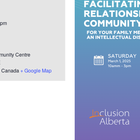
Youth for Inclusion
Family Leadership
 pm
unity Centre
E
Canada
+ Google Map