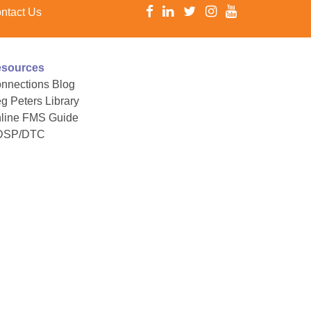
ntact Us
sources
nnections Blog
g Peters Library
line FMS Guide
DSP/DTC