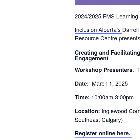
2024/2025 FMS Learning 
Inclusion Alberta’s
Darrel
Resource Centre p
resents
Creating and Facilitati
Engagement
:
T
Workshop Presenters
March 1, 2025
Date:
10:00am-3:00pm
Time:
Inglewood Comm
Location:
Southeast Calgary)
Register online here.