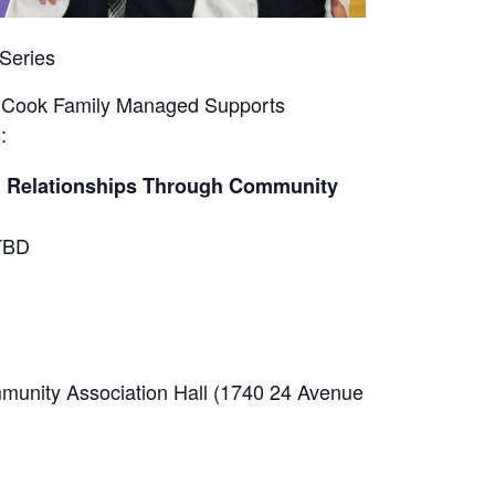
Series
l Cook Family Managed Supports
:
ng Relationships Through Community
BD
unity Association Hall (1740 24 Avenue