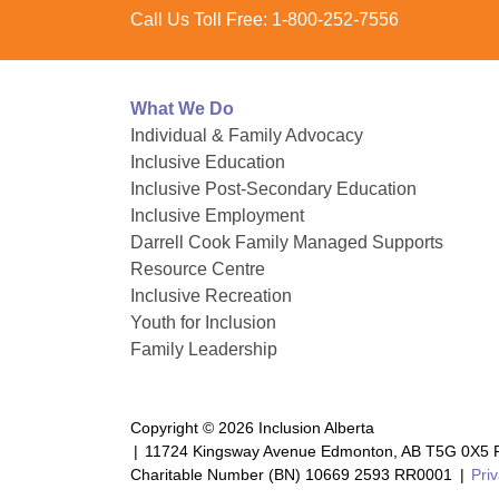
Call Us Toll Free:
1-800-252-7556
What We Do
Individual & Family Advocacy
Inclusive Education
Inclusive Post-Secondary Education
Inclusive Employment
Darrell Cook Family Managed Supports
Resource Centre
Inclusive Recreation
Youth for Inclusion
Family Leadership
Copyright © 2026 Inclusion Alberta
|
11724 Kingsway Avenue Edmonton, AB T5G 0X5 P
Charitable Number (BN) 10669 2593 RR0001
|
Priv