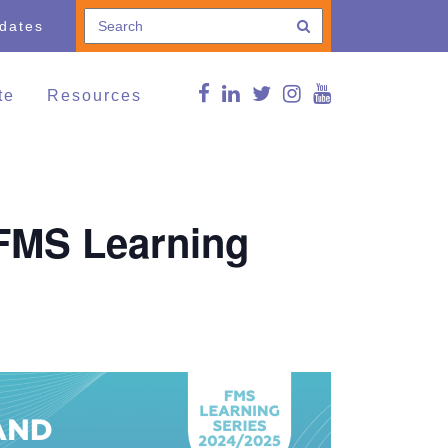
pdates
te
Resources
e a Donation
Connections Blog
Conference
thing and Household
Curated news
ods
g Lives,
FMS Online Guide
 (FMS Learning
munities
RDSP/DTC
vents
Reg Peters Library
Member Associations
FMS Online Guide
Links
FMS Learning Series
Videos
Supportive Communities:
Strengthening Families