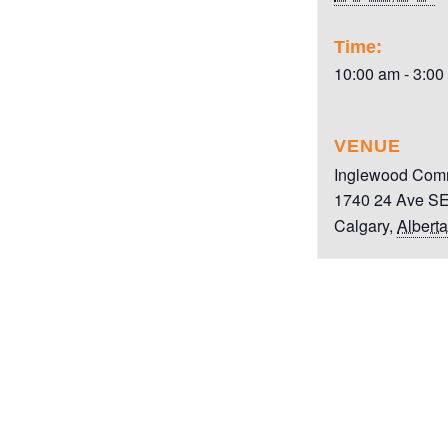
Time:
10:00 am - 3:00
VENUE
Inglewood Comm
1740 24 Ave S
Calgary
,
Alberta