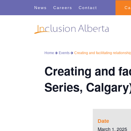
Skip
Skip
News
Careers
Contact
Ca
to
to
navigation
content
Home
Events
Creating and facilitating relations
Creating and fa
Series, Calgary
Date
March 1, 2025