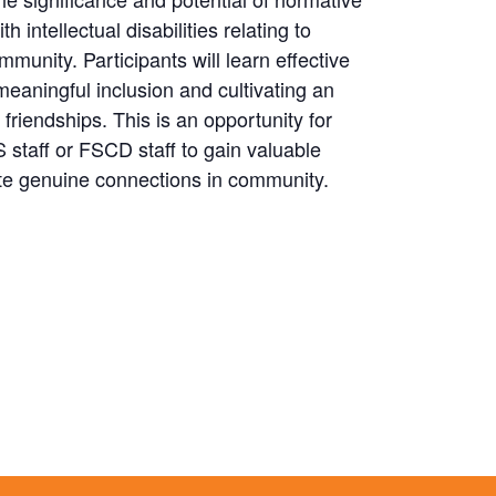
h intellectual disabilities relating to
community. Participants will learn effective
eaningful inclusion and cultivating an
riendships. This is an opportunity for
staff or FSCD staff to gain valuable
itate genuine connections in community.