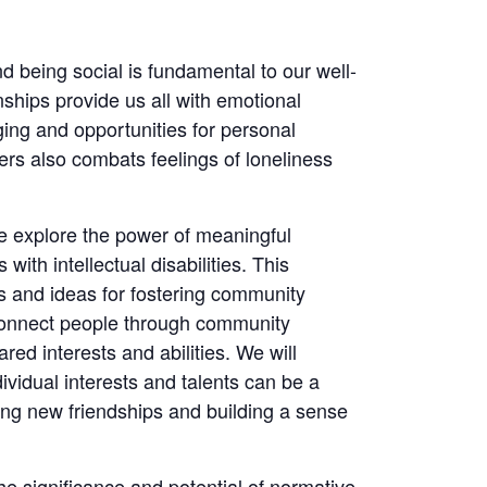
 being social is fundamental to our well-
ships provide us all with emotional
ing and opportunities for personal
ers also combats feelings of loneliness
we explore the power of meaningful
 with intellectual disabilities. This
ies and ideas for fostering community
connect people through community
red interests and abilities. We will
ividual interests and talents can be a
ting new friendships and building a sense
he significance and potential of normative