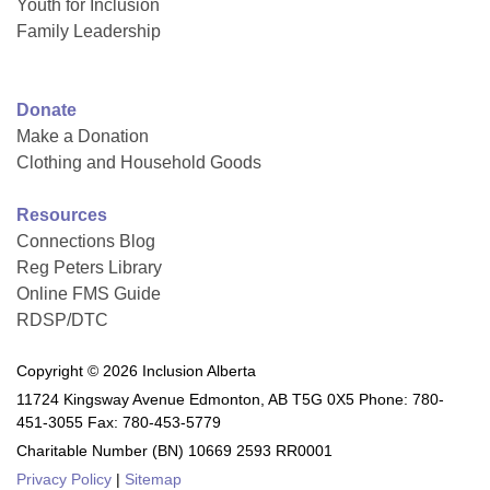
Youth for Inclusion
Family Leadership
Donate
Make a Donation
Clothing and Household Goods
Resources
Connections Blog
Reg Peters Library
Online FMS Guide
RDSP/DTC
Copyright © 2026 Inclusion Alberta
11724 Kingsway Avenue Edmonton, AB T5G 0X5 Phone: 780-
451-3055 Fax: 780-453-5779
Charitable Number (BN) 10669 2593 RR0001
Privacy Policy
|
Sitemap