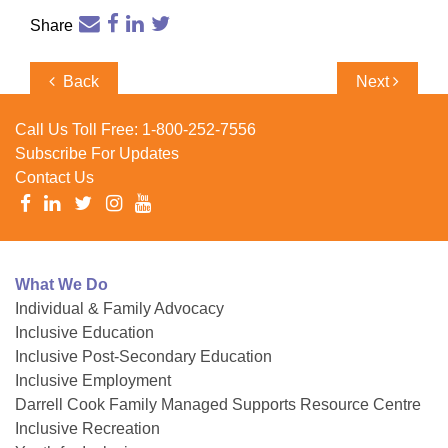
Share
Post
Previous
Next
Back
Next
navigation
Post
Post
Call Us Toll Free:
1-800-252-7556
Subscribe For Updates
Contact Us
What We Do
Individual & Family Advocacy
Inclusive Education
Inclusive Post-Secondary Education
Inclusive Employment
Darrell Cook Family Managed Supports Resource Centre
Inclusive Recreation