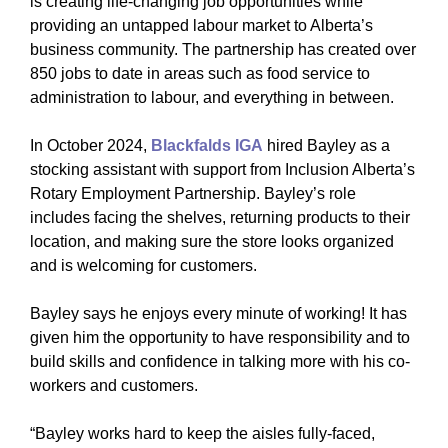
is creating life-changing job opportunities while
providing an untapped labour market to Alberta’s
business community. The partnership has created over
850 jobs to date in areas such as food service to
administration to labour, and everything in between.
In October 2024,
Blackfalds IGA
hired Bayley as a
stocking assistant with support from Inclusion Alberta’s
Rotary Employment Partnership. Bayley’s role
includes facing the shelves, returning products to their
location, and making sure the store looks organized
and is welcoming for customers.
Bayley says he enjoys every minute of working! It has
given him the opportunity to have responsibility and to
build skills and confidence in talking more with his co-
workers and customers.
“Bayley works hard to keep the aisles fully-faced,