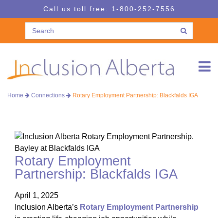
Skip
Skip
Call us toll free:
1-800-252-7556
to
to
navigation
content
Home
Connections
Rotary Employment Partnership: Blackfalds IGA
Rotary Employment
Partnership: Blackfalds IGA
April 1, 2025
Inclusion Alberta’s
Rotary Employment Partnership