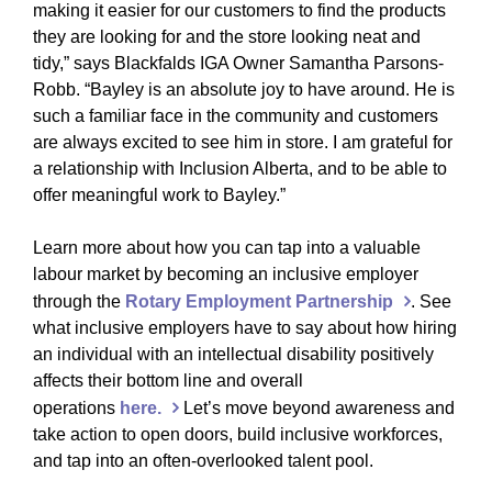
making it easier for our customers to find the products
they are looking for and the store looking neat and
tidy,” says Blackfalds IGA Owner Samantha Parsons-
Robb. “Bayley is an absolute joy to have around. He is
such a familiar face in the community and customers
are always excited to see him in store. I am grateful for
a relationship with Inclusion Alberta, and to be able to
offer meaningful work to Bayley.”
Learn more about how you can tap into a valuable
labour market by becoming an inclusive employer
through the
Rotary Employment Partnership
. See
what inclusive employers have to say about how hiring
an individual with an intellectual disability positively
affects their bottom line and overall
operations
here.
Let’s move beyond awareness and
take action to open doors, build inclusive workforces,
and tap into an often-overlooked talent pool.