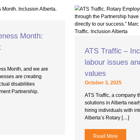
eness Month:
t
ATS Traffic – In
labour issues a
ess Month, and we are
values
nesses are creating
October 3, 2025
tual disabilities
ment Partnership.
ATS Traffic, a company th
solutions in Alberta near
hiring individuals with in
Alberta’s Rotary […]
Read More