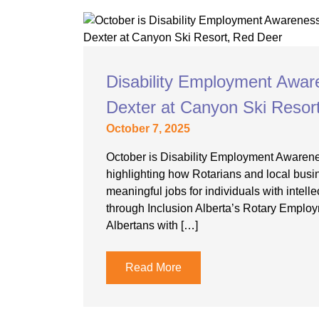
Disability Employment Awar
Dexter at Canyon Ski Resor
October 7, 2025
October is Disability Employment Awaren
highlighting how Rotarians and local busi
meaningful jobs for individuals with intellec
through Inclusion Alberta’s Rotary Employ
Albertans with […]
Read More