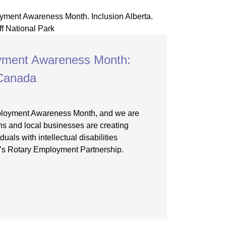
oyment Awareness Month:
 Canada
mployment Awareness Month, and we are
ns and local businesses are creating
duals with intellectual disabilities
a’s Rotary Employment Partnership.