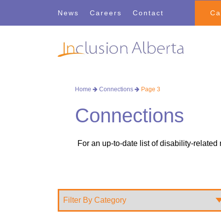
Skip
Skip
News
Careers
Contact
Ca
to
to
navigation
content
Home
Connections
Page 3
Connections
For an up-to-date list of disability-relate