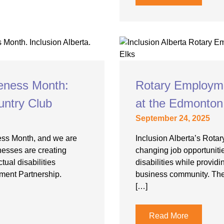
eness Month:
Rotary Employme
untry Club
at the Edmonton
September 24, 2025
ess Month, and we are
Inclusion Alberta’s Rotar
nesses are creating
changing job opportunities
tual disabilities
disabilities while provid
ment Partnership.
business community. The
[…]
Read More