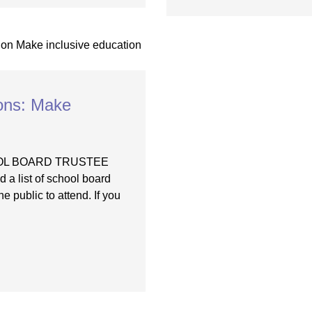
ions: Make
OOL BOARD TRUSTEE
list of school board
e public to attend. If you