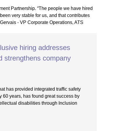
clusive hiring addresses
nd strengthens company
at has provided integrated traffic safety
ly 60 years, has found great success by
tellectual disabilities through Inclusion