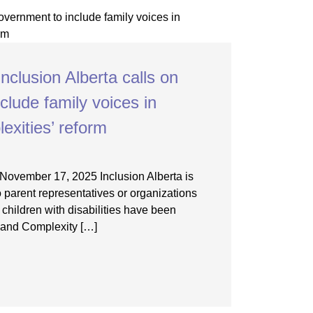
nclusion Alberta calls on
clude family voices in
exities’ reform
November 17, 2025 Inclusion Alberta is
 parent representatives or organizations
f children with disabilities have been
 and Complexity […]