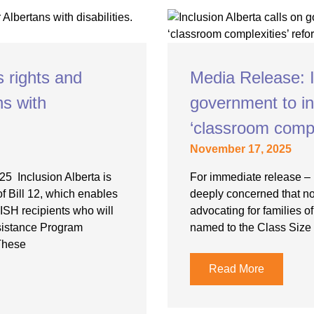
Youth for Inclusion
Family Leadership
s rights and
Media Release: I
ns with
government to in
‘classroom compl
November 17, 2025
5 Inclusion Alberta is
For immediate release – 
of Bill 12, which enables
deeply concerned that no
AISH recipients who will
advocating for families o
ssistance Program
named to the Class Size
These
Read More