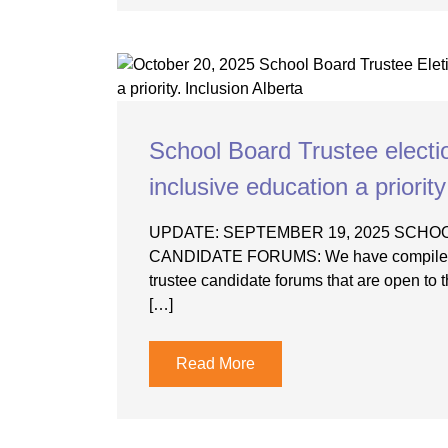
School Board Trustee elect
inclusive education a priority
UPDATE: SEPTEMBER 19, 2025 SCH
CANDIDATE FORUMS: We have compiled a 
trustee candidate forums that are open to th
[…]
Read More