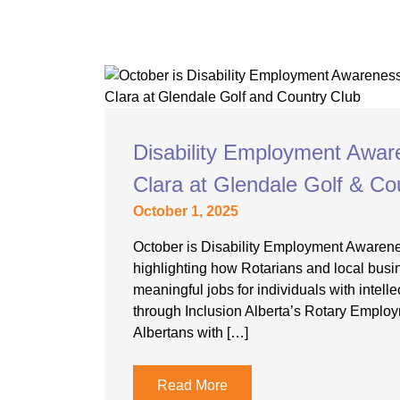
Disability Employment Awar
Clara at Glendale Golf & Co
October 1, 2025
October is Disability Employment Awaren
highlighting how Rotarians and local busi
meaningful jobs for individuals with intellec
through Inclusion Alberta’s Rotary Employ
Albertans with […]
Read More