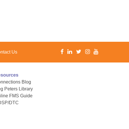
ntact Us
sources
nnections Blog
g Peters Library
line FMS Guide
DSP/DTC