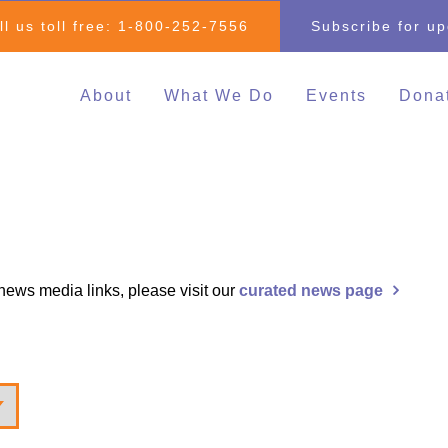
ll us toll free:
1-800-252-7556
Subscribe for u
About
What We Do
Events
Dona
Individual & Family
All Events
Mak
Advocacy
2026 Family 
Clo
Inclusive Education
Go
2026 Changin
Inclusive Post-Secondary
Changing Com
Education
Fundraising E
d news media links, please visit our
curated news page
Inclusive Employment
Darrell Cook Family
Managed Supports
Resource Centre
(Calgary)
Inclusive Recreation