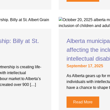
p: Billy at St.
Alberta municipa
affecting the incl
intellectual disabi
September 17, 2025
nership is creating life-
ith intellectual
As Alberta gears up for 
bour market to Alberta’s
individuals with intellectu
created over 900 […]
have a chance to shape t
Read More