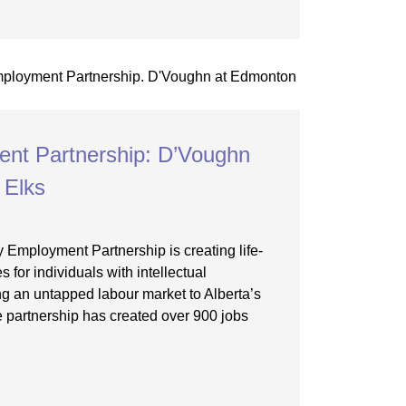
nt Partnership: D’Voughn
 Elks
y Employment Partnership is creating life-
 for individuals with intellectual
ing an untapped labour market to Alberta’s
 partnership has created over 900 jobs