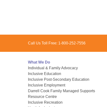
Posts
pagination
Call Us Toll Free:
1-800-252-7556
What We Do
Individual & Family Advocacy
Inclusive Education
Inclusive Post-Secondary Education
Inclusive Employment
Darrell Cook Family Managed Supports
Resource Centre
Inclusive Recreation