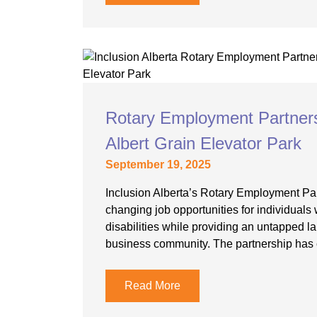
Rotary Employment Partnershi
Albert Grain Elevator Park
September 19, 2025
Inclusion Alberta’s Rotary Employment Part
changing job opportunities for individuals w
disabilities while providing an untapped la
business community. The partnership has 
Read More