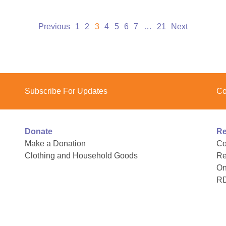
Previous
1
2
3
4
5
6
7
…
21
Next
Subscribe For Updates
Co
Donate
Re
Make a Donation
Co
Clothing and Household Goods
Re
On
R