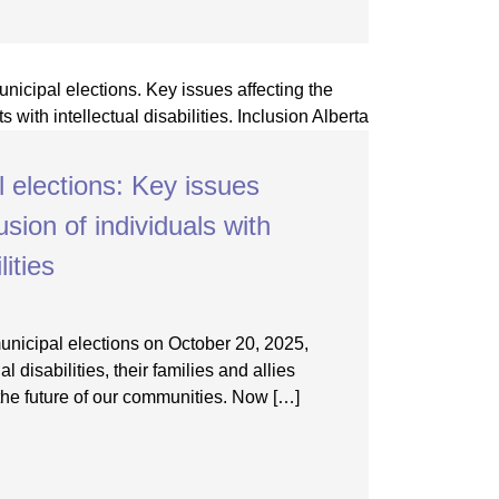
l elections: Key issues
usion of individuals with
lities
municipal elections on October 20, 2025,
al disabilities, their families and allies
he future of our communities. Now […]