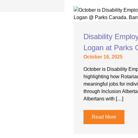
Disability Empl
Logan at Parks
October 16, 2025
October is Disability E
highlighting how Rotaria
meaningful jobs for indivi
through Inclusion Albert
Albertans with […]
Read More