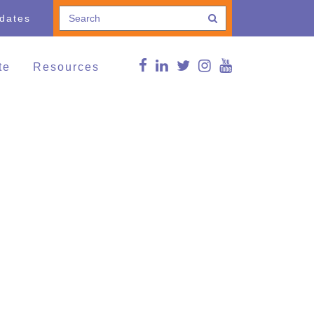
pdates
te
Resources
e a Donation
Connections Blog
Conference
thing and Household
Curated news
ods
g Lives,
FMS Online Guide
munities
RDSP/DTC
vents
Reg Peters Library
Member Associations
FMS Online Guide
Links
FMS Learning Series
Videos
Supportive Communities:
Strengthening Families