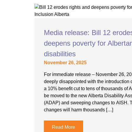
Media release: Bill 12 erode
deepens poverty for Alberta
disabilities
November 26, 2025
For immediate release – November 26, 202
deeply disappointed with the introduction 
a 10% benefit cut to tens of thousands of 
be moved to the new Alberta Disability A
(ADAP) and sweeping changes to AISH. 
changes will harm thousands […]
Read More