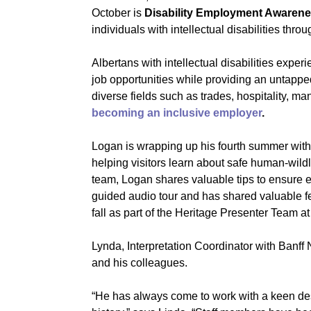
October is
Disability Employment Awaren
individuals with intellectual disabilities thro
Albertans with intellectual disabilities exp
job opportunities while providing an untappe
diverse fields such as trades, hospitality, man
becoming an inclusive employer
.
Logan is wrapping up his fourth summer wit
helping visitors learn about safe human-wild
team, Logan shares valuable tips to ensure 
guided audio tour and has shared valuable fe
fall as part of the Heritage Presenter Team 
Lynda, Interpretation Coordinator with Banff
and his colleagues.
“He has always come to work with a keen des