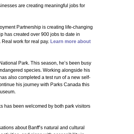
inesses are creating meaningful jobs for
oyment Partnership is creating life-changing
p has created over 900 jobs to date in
n. Real work for real pay.
Learn more about
f National Park. This season, he’s been busy
g endangered species. Working alongside his
s also completed a test run of a new self-
continue his journey with Parks Canada this
 Museum.
rks has been welcomed by both park visitors
tions about Banff’s natural and cultural