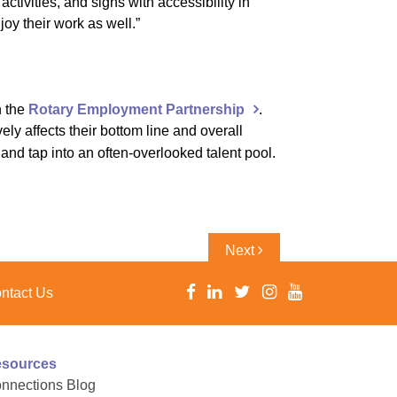
tivities, and signs with accessibility in
oy their work as well.”
h the
Rotary Employment Partnership
.
ely affects their bottom line and overall
nd tap into an often-overlooked talent pool.
Next
Next
Post
ntact Us
sources
nnections Blog