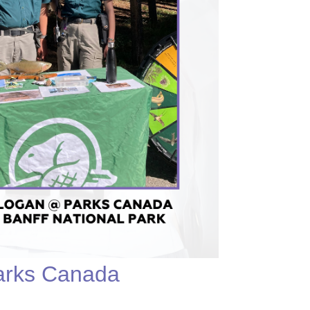
Parks Canada