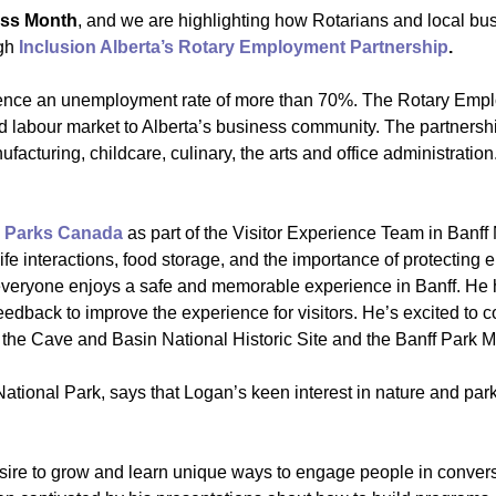
ess Month
, and we are highlighting how Rotarians and local bus
ugh
Inclusion Alberta’s Rotary Employment Partnership
.
erience an unemployment rate of more than 70%. The Rotary Empl
d labour market to Alberta’s business community. The partnershi
ufacturing, childcare, culinary, the arts and office administratio
h
Parks Canada
as part of the Visitor Experience Team in Banf
life interactions, food storage, and the importance of protectin
everyone enjoys a safe and memorable experience in Banff. He ha
edback to improve the experience for visitors. He’s excited to 
at the Cave and Basin National Historic Site and the Banff Park
 National Park, says that Logan’s keen interest in nature and pa
ire to grow and learn unique ways to engage people in conversa