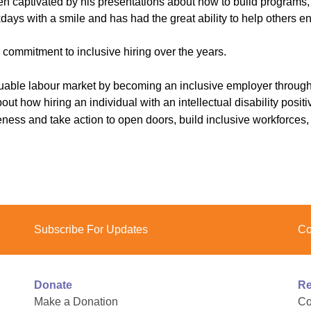
n captivated by his presentations about how to build programs, ac
ys with a smile and has had the great ability to help others enj
commitment to inclusive hiring over the years.
luable labour market by becoming an inclusive employer throug
 how hiring an individual with an intellectual disability positiv
ss and take action to open doors, build inclusive workforces, a
Subscribe For Updates
Co
Donate
Re
Make a Donation
Co