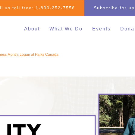
ll us toll free:
1-800-252-7556
Subscribe for u
About
What We Do
Events
Dona
Individual & Family
All Events
Mak
Advocacy
2026 Family 
Clo
ness Month: Logan at Parks Canada
Inclusive Education
Go
2026 Changin
Inclusive Post-Secondary
Changing Com
Education
Fundraising E
Inclusive Employment
Darrell Cook Family
Managed Supports
Resource Centre
(Calgary)
Inclusive Recreation