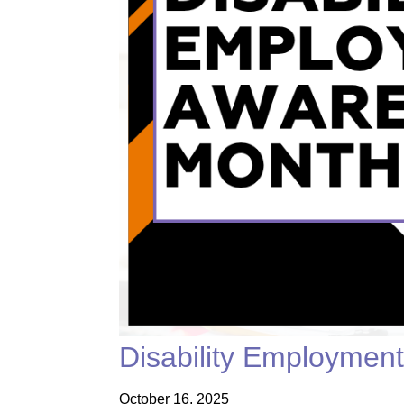
Disability Employmen
October 16, 2025