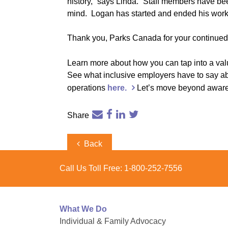
history,” says Linda. “Staff members have bee
mind. Logan has started and ended his workda
Thank you, Parks Canada for your continued 
Learn more about how you can tap into a va
See what inclusive employers have to say about
operations
here.
Let’s move beyond awarene
Share
Post
Previous
Back
Post
navigation
Call Us Toll Free:
1-800-252-7556
What We Do
Individual & Family Advocacy