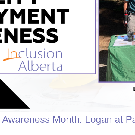
Youth for Inclusion
Family Leadership
t Awareness Month: Logan at 