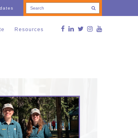
pdates
te
Resources
e a Donation
Connections Blog
Conference
thing and Household
Curated news
ods
g Lives,
FMS Online Guide
munities
RDSP/DTC
vents
Reg Peters Library
Member Associations
FMS Online Guide
Links
FMS Learning Series
Videos
Supportive Communities:
Strengthening Families