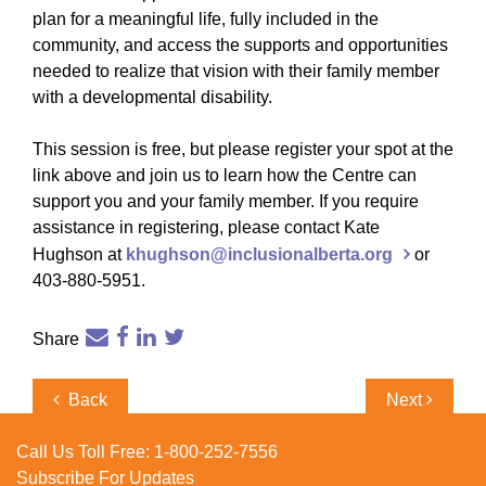
plan for a meaningful life, fully included in the
community, and access the supports and opportunities
needed to realize that vision with their family member
with a developmental disability.
This session is free, but please register your spot at the
link above and join us to learn how the Centre can
support you and your family member. If you require
assistance in registering, please contact Kate
Hughson at
khughson@inclusionalberta.org
or
403-880-5951.
Share
Post
Previous
Next
Back
Next
navigation
Post
Post
Call Us Toll Free:
1-800-252-7556
Subscribe For Updates