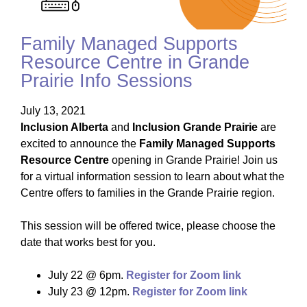
Family Managed Supports
Resource Centre in Grande
Prairie Info Sessions
July 13, 2021
Inclusion Alberta
and
Inclusion Grande Prairie
are
excited to announce the
Family Managed Supports
Resource Centre
opening in Grande Prairie! Join us
for a virtual information session to learn about what the
Centre offers to families in the Grande Prairie region.
This session will be offered twice, please choose the
date that works best for you.
July 22 @ 6pm.
Register for Zoom link
July 23 @ 12pm.
Register for Zoom link