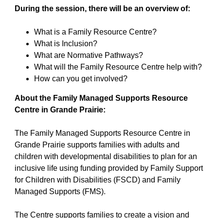
During the session, there will be an overview of:
What is a Family Resource Centre?
What is Inclusion?
What are Normative Pathways?
What will the Family Resource Centre help with?
How can you get involved?
About the Family Managed Supports Resource
Centre in Grande Prairie:
The Family Managed Supports Resource Centre in
Grande Prairie supports families with adults and
children with developmental disabilities to plan for an
inclusive life using funding provided by Family Support
for Children with Disabilities (FSCD) and Family
Managed Supports (FMS).
The Centre supports families to create a vision and