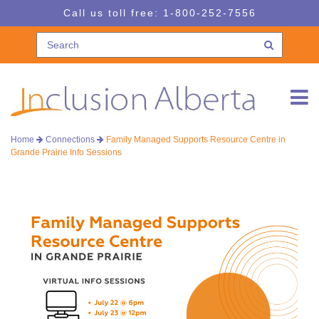
Skip
Skip
Call us toll free:
1-800-252-7556
to
to
navigation
content
Home
Connections
Family Managed Supports Resource Centre in
Grande Prairie Info Sessions