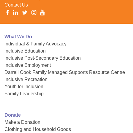
Contact Us
What We Do
Individual & Family Advocacy
Inclusive Education
Inclusive Post-Secondary Education
Inclusive Employment
Darrell Cook Family Managed Supports Resource Centre
Inclusive Recreation
Youth for Inclusion
Family Leadership
Donate
Make a Donation
Clothing and Household Goods