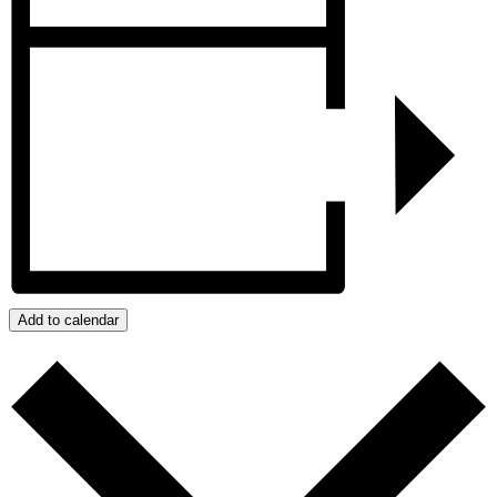
Add to calendar