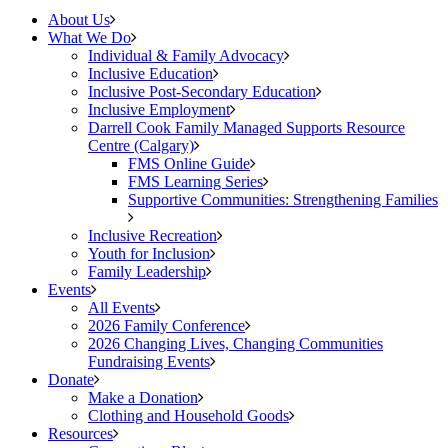
About Us
What We Do
Individual & Family Advocacy
Inclusive Education
Inclusive Post-Secondary Education
Inclusive Employment
Darrell Cook Family Managed Supports Resource
Centre (Calgary)
FMS Online Guide
FMS Learning Series
Supportive Communities: Strengthening Families
Inclusive Recreation
Youth for Inclusion
Family Leadership
Events
All Events
2026 Family Conference
2026 Changing Lives, Changing Communities
Fundraising Events
Donate
Make a Donation
Clothing and Household Goods
Resources