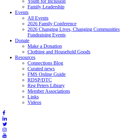
Youth for Inclusion
Family Leadership
Events
All Events
2026 Family Conference
2026 Changing Lives, Changing Communities
Fundraising Events
Donate
Make a Donation
Clothing and Household Goods
Resources
Connections Blog
Curated news
FMS Online Guide
RDSP/DTC
Reg Peters Library
Member Associations
Links
Videos