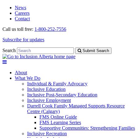
Skip
Skip
News
to
to
Careers
navigation
content
Contact
Call us toll free:
1-800-252-7556
Subscribe for updates
Search
Submit Search
About
What We Do
Individual & Family Advocacy
Inclusive Education
Inclusive Post-Secondary Education
Inclusive Employment
Darrell Cook Family Managed Supports Resource
Centre (Calgary)
FMS Online Guide
FMS Learning Series
Supportive Communities: Strengthening Families
Inclusive Recreation