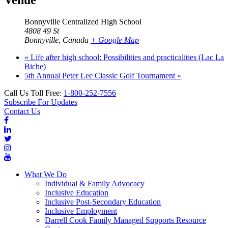
Venue
Bonnyville Centralized High School
4808 49 St
Bonnyville
,
Canada
+ Google Map
«
Life after high school: Possibilities and practicalities (Lac La
Biche)
5th Annual Peter Lee Classic Golf Tournament
»
Call Us Toll Free:
1-800-252-7556
Subscribe For Updates
Contact Us
What We Do
Individual & Family Advocacy
Inclusive Education
Inclusive Post-Secondary Education
Inclusive Employment
Darrell Cook Family Managed Supports Resource