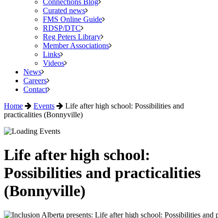
Connections Blog
Curated news
FMS Online Guide
RDSP/DTC
Reg Peters Library
Member Associations
Links
Videos
News
Careers
Contact
Home
Events
Life after high school: Possibilities and
practicalities (Bonnyville)
Life after high school:
Possibilities and practicalities
(Bonnyville)