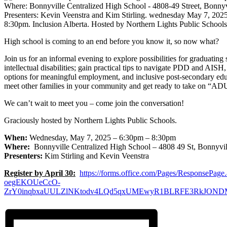
High school is coming to an end before you know it, so now what?
Join us for an informal evening to explore possibilities for graduating
intellectual disabilities; gain practical tips to navigate PDD and AISH,
options for meaningful employment, and inclusive post-secondary ed
meet other families in your community and get ready to take on “
We can’t wait to meet you – come join the conversation!
Graciously hosted by Northern Lights Public Schools.
When:
Wednesday, May 7, 2025 – 6:30pm – 8:30pm
Where:
Bonnyville Centralized High School – 4808 49 St, Bonnyvi
Presenters:
Kim Stirling and Kevin Veenstra
Register by April 30:
https://forms.office.com/Pages/ResponsePage.
oegEKOUeCcO-
ZrY0inqbxaUULZlNKtodv4LQd5qxUMEwyR1BLRFE3RkJON