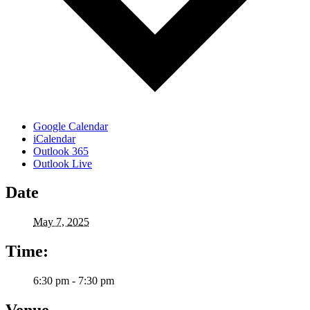
Google Calendar
iCalendar
Outlook 365
Outlook Live
Date
May 7, 2025
Time:
6:30 pm - 7:30 pm