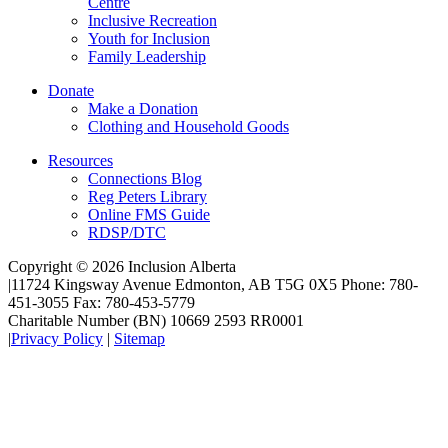
Centre
Inclusive Recreation
Youth for Inclusion
Family Leadership
Donate
Make a Donation
Clothing and Household Goods
Resources
Connections Blog
Reg Peters Library
Online FMS Guide
RDSP/DTC
Copyright © 2026 Inclusion Alberta
|
11724 Kingsway Avenue Edmonton, AB T5G 0X5 Phone: 780-
451-3055 Fax: 780-453-5779
Charitable Number (BN) 10669 2593 RR0001
|
Privacy Policy
|
Sitemap