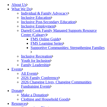
About Us
What We Do
Individual & Family Advocacy
Inclusive Education
Inclusive Post-Secondary Education
Inclusive Employment
Darrell Cook Family Managed Supports Resource
Centre (Calgary)
FMS Online Guide
FMS Learning Series
Supportive Communities: Strengthening Families
Inclusive Recreation
Youth for Inclusion
Family Leadership
Events
All Events
2026 Family Conference
2026 Changing Lives, Changing Communities
Fundraising Events
Donate
Make a Donation
Clothing and Household Goods
Resources