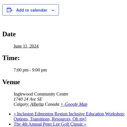
Add to calendar
Date
June 11, 2024
Time:
7:00 pm - 9:00 pm
Venue
Inglewood Community Centre
1740 24 Ave SE
Calgary
,
Alberta
Canada
+ Google Map
«
Inclusion Edmonton Region Inclusive Education Workshop:
Options, Transitions, Resources, Oh my!
The 4th Annual Peter Lee Golf Classic
»