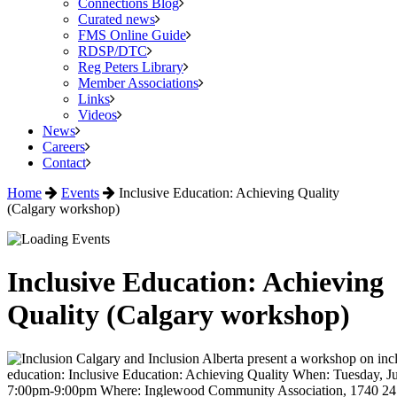
Connections Blog
Curated news
FMS Online Guide
RDSP/DTC
Reg Peters Library
Member Associations
Links
Videos
News
Careers
Contact
Home
Events
Inclusive Education: Achieving Quality
(Calgary workshop)
Inclusive Education: Achieving
Quality (Calgary workshop)