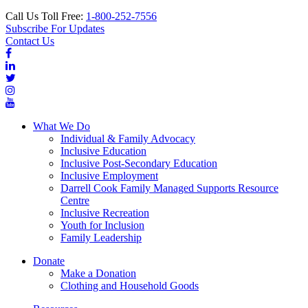
Call Us Toll Free:
1-800-252-7556
Subscribe For Updates
Contact Us
What We Do
Individual & Family Advocacy
Inclusive Education
Inclusive Post-Secondary Education
Inclusive Employment
Darrell Cook Family Managed Supports Resource
Centre
Inclusive Recreation
Youth for Inclusion
Family Leadership
Donate
Make a Donation
Clothing and Household Goods