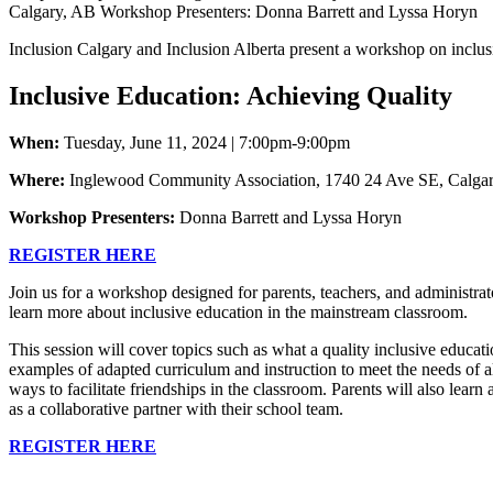
Inclusion Calgary and Inclusion Alberta present a workshop on inclus
Inclusive Education: Achieving Quality
When:
Tuesday, June 11, 2024
|
7:00pm-9:00pm
Where:
Inglewood Community Association,
1740 24 Ave SE, Calga
Workshop Presenters:
Donna Barrett and Lyssa Horyn
REGISTER HERE
Join us for a workshop designed for parents, teachers, and administrat
learn more about inclusive education in the mainstream classroom.
This session will cover topics such as what a quality inclusive educati
examples of adapted curriculum and instruction to meet the needs of al
ways to facilitate friendships in the classroom. Parents will also learn 
as a collaborative partner with their school team.
REGISTER HERE