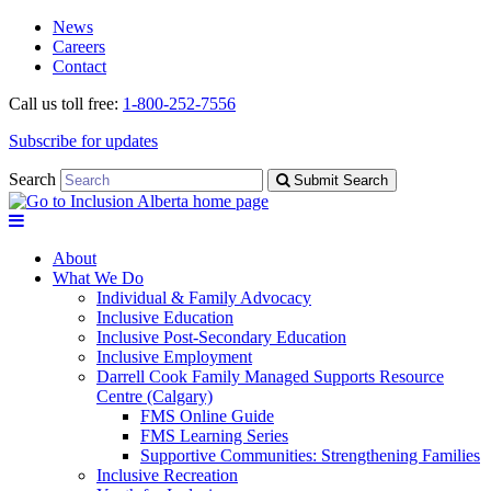
Skip
Skip
News
to
to
Careers
navigation
content
Contact
Call us toll free:
1-800-252-7556
Subscribe for updates
Search
Submit Search
About
What We Do
Individual & Family Advocacy
Inclusive Education
Inclusive Post-Secondary Education
Inclusive Employment
Darrell Cook Family Managed Supports Resource
Centre (Calgary)
FMS Online Guide
FMS Learning Series
Supportive Communities: Strengthening Families
Inclusive Recreation