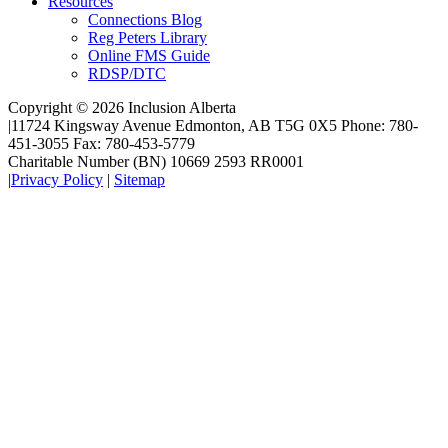
Resources
Connections Blog
Reg Peters Library
Online FMS Guide
RDSP/DTC
Copyright © 2026 Inclusion Alberta
|
11724 Kingsway Avenue Edmonton, AB T5G 0X5 Phone: 780-
451-3055 Fax: 780-453-5779
Charitable Number (BN) 10669 2593 RR0001
|
Privacy Policy
|
Sitemap