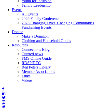
Youth for Inclusion
Family Leadership
Events
All Events
2026 Family Conference
2026 Changing Lives, Changing Communities
Fundraising Events
Donate
Make a Donation
Clothing and Household Goods
Resources
Connections Blog
Curated news
FMS Online Guide
RDSP/DTC
Reg Peters Library
Member Associations
Links
Videos