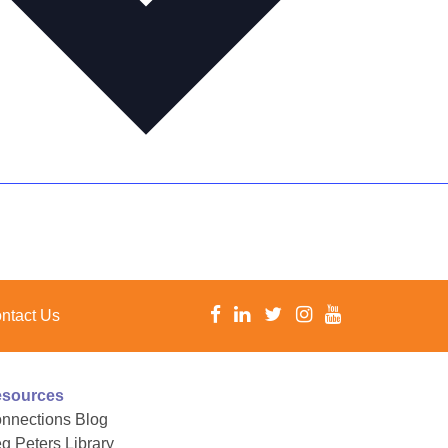
ntact Us
sources
nnections Blog
g Peters Library