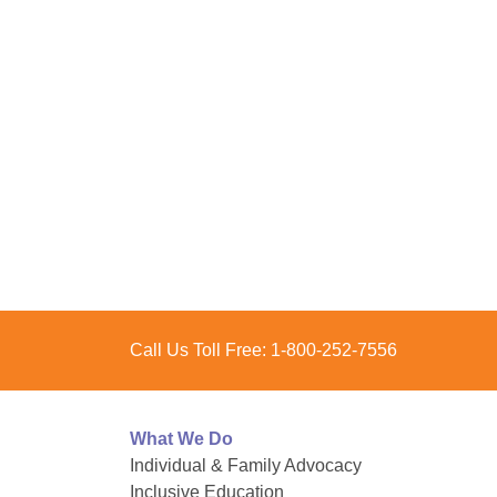
Call Us Toll Free:
1-800-252-7556
What We Do
Individual & Family Advocacy
Inclusive Education