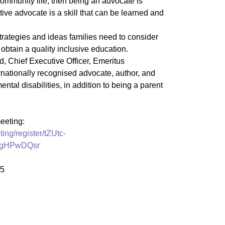
ommunity life, then being an advocate is
ive advocate is a skill that can be learned and
strategies and ideas families need to consider
o obtain a quality inclusive education.
, Chief Executive Officer, Emeritus
ernationally recognised advocate, author, and
ental disabilities, in addition to being a parent
meeting:
ing/register/tZUtc-
ZgHPwDQsr
25