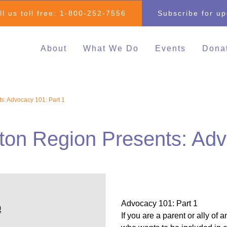
ll us toll free:
1-800-252-7556
Subscribe for u
About
What We Do
Events
Dona
Individual & Family
All Events
Mak
Advocacy
2026 Family 
Clo
s: Advocacy 101: Part 1
Inclusive Education
Go
2026 Changin
Inclusive Post-Secondary
Changing Com
ton Region Presents: Adv
Education
Fundraising E
Inclusive Employment
Darrell Cook Family
Managed Supports
Resource Centre
Advocacy 101: Part 1
(Calgary)
0
If you are a parent or ally of 
Inclusive Recreation