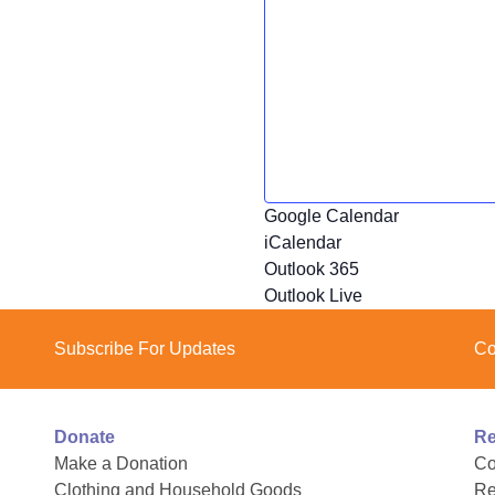
Google Calendar
iCalendar
Outlook 365
Outlook Live
Subscribe For Updates
Co
Donate
Re
Make a Donation
Co
Clothing and Household Goods
Re