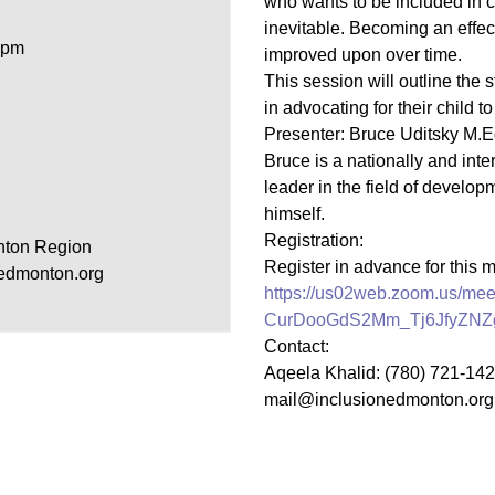
who wants to be included in c
inevitable. Becoming an effect
Youth for Inclusion
 pm
improved upon over time.
Family Leadership
This session will outline the 
in advocating for their child t
Presenter: Bruce Uditsky M.Ed
Bruce is a nationally and int
leader in the field of developm
himself.
Registration:
nton Region
Register in advance for this 
edmonton.org
https://us02web.zoom.us/meet
CurDooGdS2Mm_Tj6JfyZN
Contact:
Aqeela Khalid: (780) 721-14
mail@inclusionedmonton.org