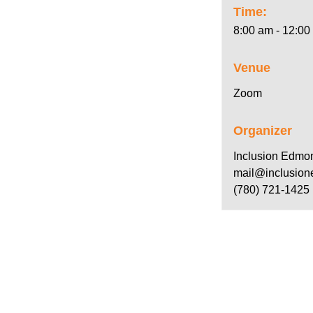
Time:
8:00 am - 12:00
Venue
Zoom
Organizer
Inclusion Edmo
mail@inclusion
(780) 721-1425