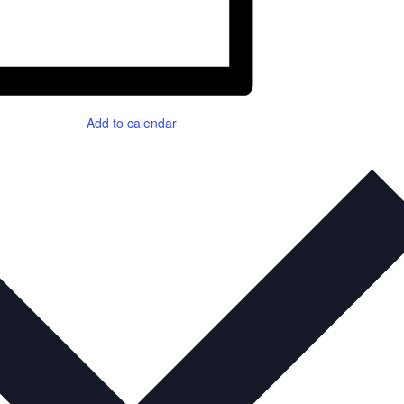
Add to calendar