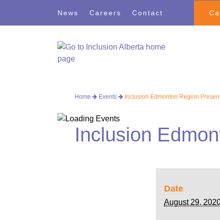
Skip
Skip
News
Careers
Contact
Ca
to
to
navigation
content
Home
Events
Inclusion Edmonton Region Present
Inclusion Edmon
Date
August 29, 202