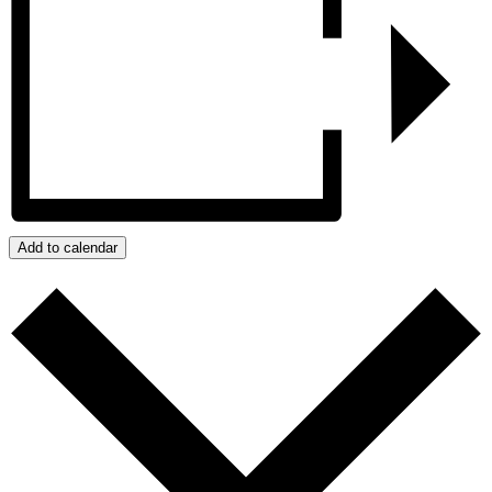
Add to calendar