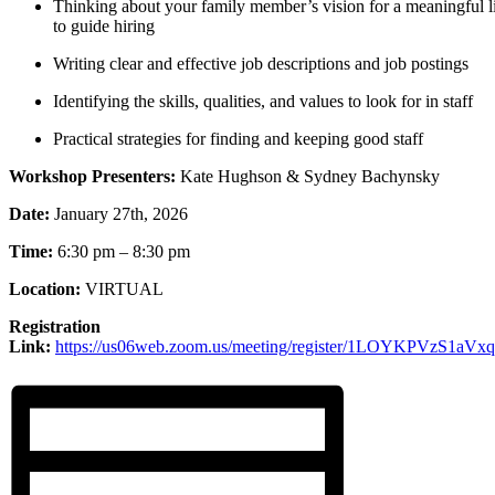
Thinking about your family member’s vision for a meaningful li
to guide hiring
Writing clear and effective job descriptions and job postings
Identifying the skills, qualities, and values to look for in staff
Practical strategies for finding and keeping good staff
Workshop Presenters:
Kate Hughson & Sydney Bachynsky
Date:
January 27th, 2026
Time:
6:30 pm – 8:30 pm
Location:
VIRTUAL
Registration
Link:
https://us06web.zoom.us/meeting/register/1LOYKPVzS1aVx