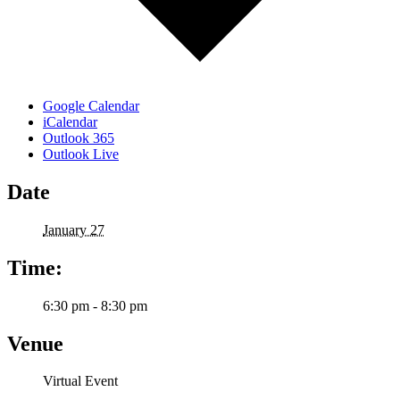
Google Calendar
iCalendar
Outlook 365
Outlook Live
Date
January 27
Time:
6:30 pm - 8:30 pm
Venue
Virtual Event