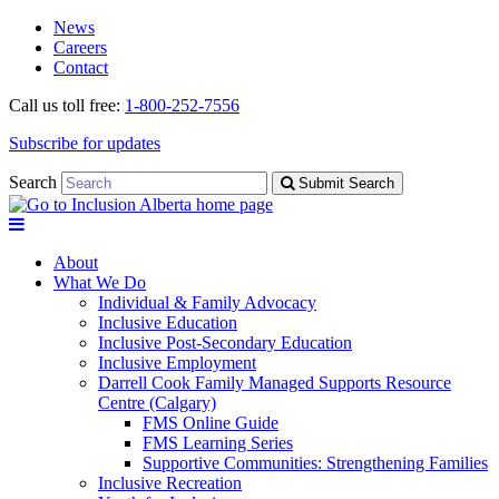
Skip
Skip
News
to
to
Careers
navigation
content
Contact
Call us toll free:
1-800-252-7556
Subscribe for updates
Search
Submit Search
About
What We Do
Individual & Family Advocacy
Inclusive Education
Inclusive Post-Secondary Education
Inclusive Employment
Darrell Cook Family Managed Supports Resource
Centre (Calgary)
FMS Online Guide
FMS Learning Series
Supportive Communities: Strengthening Families
Inclusive Recreation