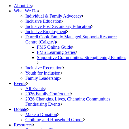
About Us
What We Do
Individual & Family Advocacy
Inclusive Education
Inclusive Post-Secondary Education
Inclusive Employment
Darrell Cook Family Managed Supports Resource
Centre (Calgary)
FMS Online Guide
FMS Learning Series
Supportive Communities: Strengthening Families
Inclusive Recreation
Youth for Inclusion
Family Leadership
Events
All Events
2026 Family Conference
2026 Changing Lives, Changing Communities
Fundraising Events
Donate
Make a Donation
Clothing and Household Goods
Resources