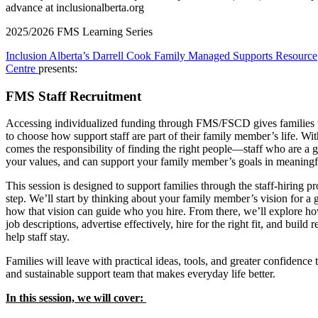
2025/2026 FMS Learning Series
Inclusion Alberta’s Darrell Cook Family Managed Supports Resource
Centre
p
resents:
FMS Staff Recruitment
Accessing individualized funding through FMS/FSCD gives families 
to choose how support staff are part of their family member’s life. Wit
comes the responsibility of finding the right people—staff who are a g
your values, and can support your family member’s goals in meaning
This session is designed to support families through the staff-hiring pr
step. We’ll start by thinking about your family member’s vision for a 
how that vision can guide who you hire. From there, we’ll explore ho
job descriptions, advertise effectively, hire for the right fit, and build r
help staff stay.
Families will leave with practical ideas, tools, and greater confidence 
and sustainable support team that makes everyday life better.
In this session, we will cover: