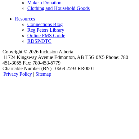
Make a Donation
Clothing and Household Goods
Resources
Connections Blog
Reg Peters Library
Online FMS Guide
RDSP/DTC
Copyright © 2026 Inclusion Alberta
|
11724 Kingsway Avenue Edmonton, AB T5G 0X5 Phone: 780-
451-3055 Fax: 780-453-5779
Charitable Number (BN) 10669 2593 RR0001
|
Privacy Policy
|
Sitemap