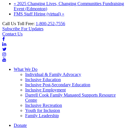
«
2025 Changing Lives, Changing Communities Fundraising
Event (Edmonton)
FMS Staff Hiring (virtual)
»
Call Us Toll Free:
1-800-252-7556
Subscribe For Updates
Contact Us
What We Do
Individual & Family Advocacy
Inclusive Education
Inclusive Post-Secondary Education
Inclusive Employment
Darrell Cook Family Managed Supports Resource
Centre
Inclusive Recreation
Youth for Inclusion
Family Leadership
Donate