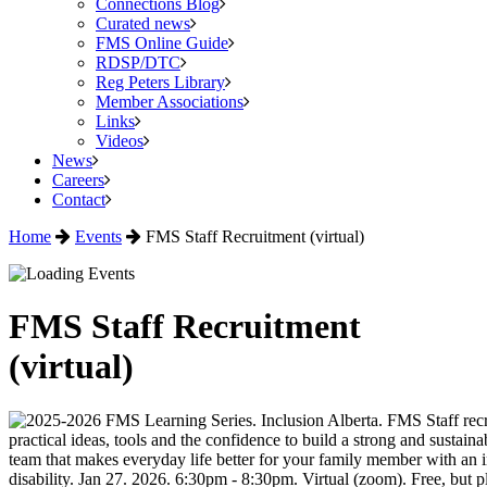
Connections Blog
Curated news
FMS Online Guide
RDSP/DTC
Reg Peters Library
Member Associations
Links
Videos
News
Careers
Contact
Home
Events
FMS Staff Recruitment (virtual)
FMS Staff Recruitment
(virtual)