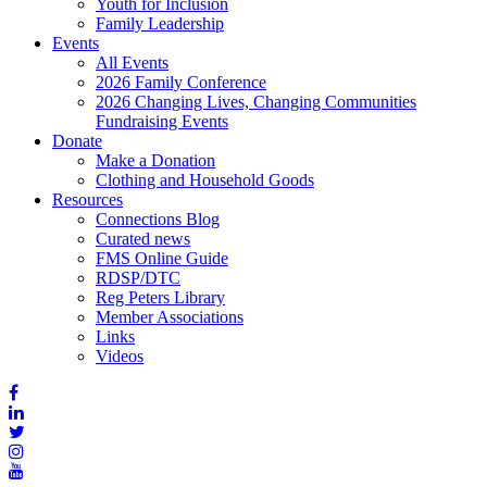
Youth for Inclusion
Family Leadership
Events
All Events
2026 Family Conference
2026 Changing Lives, Changing Communities
Fundraising Events
Donate
Make a Donation
Clothing and Household Goods
Resources
Connections Blog
Curated news
FMS Online Guide
RDSP/DTC
Reg Peters Library
Member Associations
Links
Videos