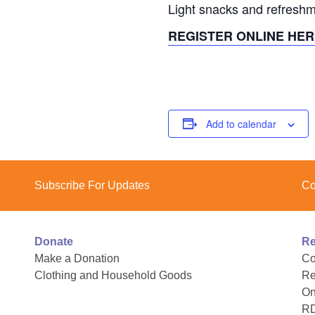
Light snacks and refreshm
REGISTER ONLINE HER
Add to calendar
Subscribe For Updates
Co
Donate
Re
Make a Donation
Co
Clothing and Household Goods
Re
On
R