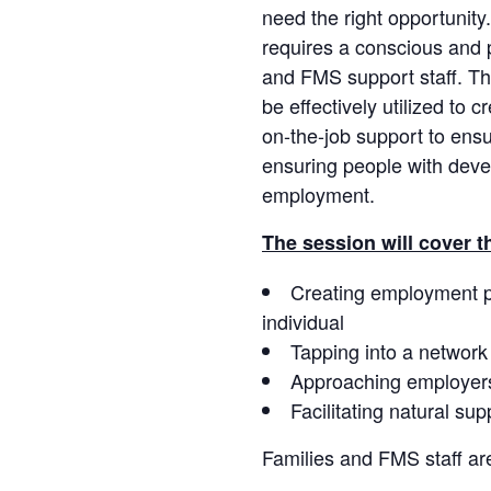
need the right opportunity
requires a conscious and pl
and FMS support staff. T
be effectively utilized to 
on-the-job support to en
ensuring people with deve
employment.
The session will cover t
Creating employment pos
individual
Tapping into a network
Approaching employer
Facilitating natural su
Families and FMS staff ar