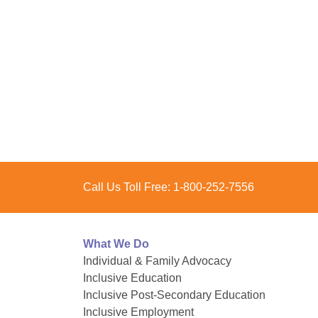
Call Us Toll Free:
1-800-252-7556
What We Do
Individual & Family Advocacy
Inclusive Education
Inclusive Post-Secondary Education
Inclusive Employment