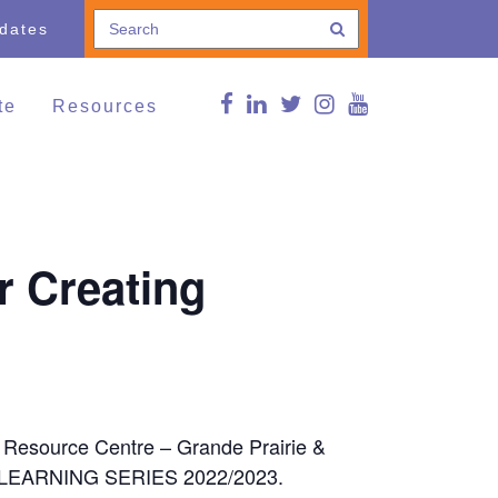
pdates
te
Resources
e a Donation
Connections Blog
Conference
thing and Household
Curated news
ods
g Lives,
FMS Online Guide
r Creating
munities
RDSP/DTC
vents
Reg Peters Library
Member Associations
FMS Online Guide
Links
FMS Learning Series
Videos
Supportive Communities:
Strengthening Families