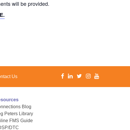
ents will be provided.
E.
ntact Us
sources
nnections Blog
g Peters Library
line FMS Guide
DSP/DTC