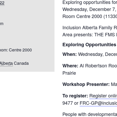
022
Youth for Inclusion
Family Leadership
pm
Inclusion Alberta Family 
Area
presents: THE FMS
Exploring Opportunities
oom: Centre 2000
Wednesday, Decem
When:
Alberta
Canada
Al Robertson Roo
Where:
Prairie
Mad
Workshop Presenter:
Register onli
To register:
9477
or
FRC-GP@inclusio
People with developmental 