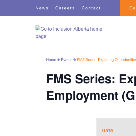
Skip
Skip
News
Careers
Contact
Ca
to
to
navigation
content
Home
Events
FMS Series: Exploring Opportunitie
FMS Series: Exp
Employment (Gr
Date