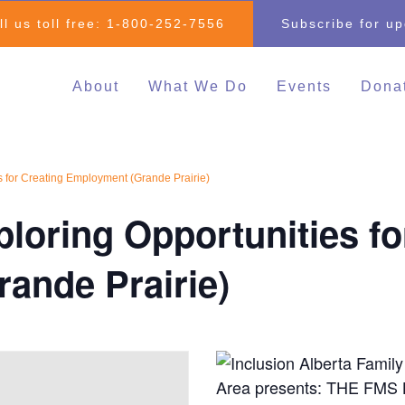
ll us toll free:
1-800-252-7556
Subscribe for u
About
What We Do
Events
Dona
Individual & Family
All Events
Mak
Advocacy
2026 Family 
Clo
s for Creating Employment (Grande Prairie)
Inclusive Education
Go
2026 Changin
loring Opportunities fo
Inclusive Post-Secondary
Changing Com
Education
Fundraising E
ande Prairie)
Inclusive Employment
Darrell Cook Family
Managed Supports
Resource Centre
(Calgary)
Inclusive Recreation