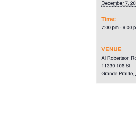
December 7, 2
Time:
7:00 pm - 9:00 
VENUE
Al Robertson R
11330 106 St
Grande Prairie
,