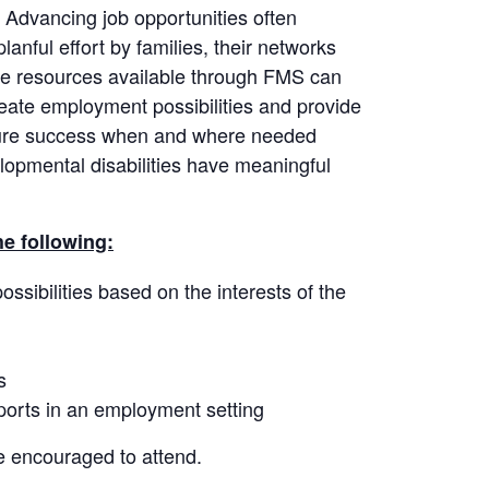
. Advancing job opportunities often
anful effort by families, their networks
he resources available through FMS can
create employment possibilities and provide
sure success when and where needed
lopmental disabilities have meaningful
he following:
sibilities based on the interests of the
s
pports in an employment setting
e encouraged to attend.