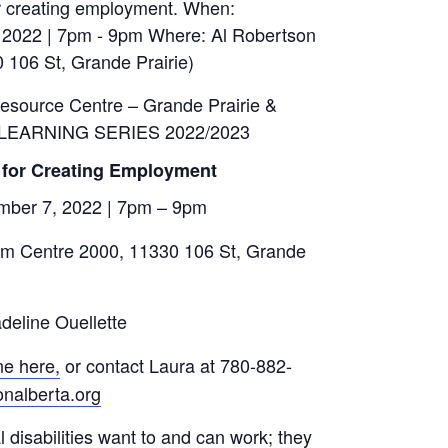
Resource Centre – Grande Prairie &
 LEARNING SERIES 2022/2023
 for Creating Employment
ber 7, 2022
|
7pm – 9pm
m Centre 2000, 11330 106 St, Grande
eline Ouellette
ne here
,
or contact Laura at 780-882-
nalberta.org
disabilities want to and can work; they