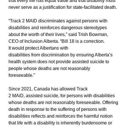
that every life has equal value and that disability must
never serve as a justification for state-facilitated death.
“Track 2 MAID discriminates against persons with
disabilities and reinforces dangerous stereotypes
about the worth of their lives,” said Trish Bowman,
CEO of Inclusion Alberta. “Bill 18 is a correction.
It would protect Albertans with
disabilities from discrimination by ensuring Alberta’s
health system does not provide assisted suicide to
people whose deaths are not reasonably
foreseeable.”
Since 2021, Canada has allowed Track
2 MAiD, assisted suicide, for persons with disabilities
whose deaths are not reasonably foreseeable. Offering
death in response to the suffering of persons with
disabilities reflects and reinforces the harmful notion
that life with a disability is inherently burdensome or