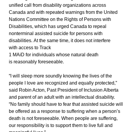
unified call from disability organizations across
Canada and with repeated warnings from the United
Nations Committee on the Rights of Persons with
Disabilities, which has urged Canada to repeal
nonterminal assisted suicide for persons with
disabilities.
At the same time, it does not interfere
with access to Track
1 MAiD for individuals whose natural death
is reasonably foreseeable.
“I will sleep more soundly knowing the lives of the
people I love are recognized and equally protected,”
said Robin Acton, Past President of Inclusion Alberta
and parent of an adult with an intellectual disability.
“No family should have to fear that assisted suicide will
be offered as a response to suffering when a person’s
death is not foreseeable. When people are suffering,
our responsibility is to support them to live full and