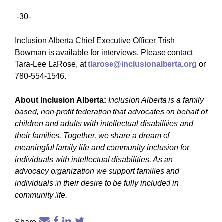
-30-
Inclusion Alberta Chief Executive Officer Trish
Bowman is available for interviews. Please contact
Tara-Lee LaRose, at
tlarose@inclusionalberta.org
or
780-554-1546.
About Inclusion Alberta:
Inclusion Alberta is a family
based, non-profit federation that advocates on behalf of
children and adults with intellectual disabilities and
their families. Together, we share a dream of
meaningful family life and community inclusion for
individuals with intellectual disabilities. As an
advocacy organization we support families and
individuals in their desire to be fully included in
community life.
Share