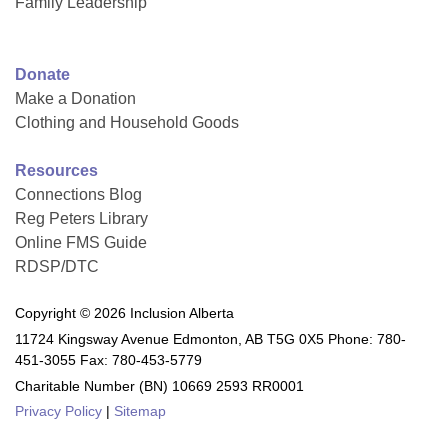
Family Leadership
Donate
Make a Donation
Clothing and Household Goods
Resources
Connections Blog
Reg Peters Library
Online FMS Guide
RDSP/DTC
Copyright © 2026 Inclusion Alberta
11724 Kingsway Avenue Edmonton, AB T5G 0X5 Phone: 780-
451-3055 Fax: 780-453-5779
Charitable Number (BN) 10669 2593 RR0001
Privacy Policy
|
Sitemap