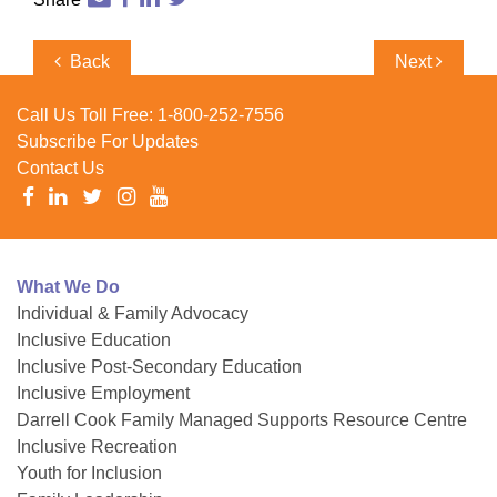
Post
Previous
Next
Back
Next
navigation
Post
Post
Call Us Toll Free:
1-800-252-7556
Subscribe For Updates
Contact Us
What We Do
Individual & Family Advocacy
Inclusive Education
Inclusive Post-Secondary Education
Inclusive Employment
Darrell Cook Family Managed Supports Resource Centre
Inclusive Recreation
Youth for Inclusion