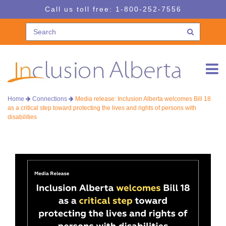
Skip
Skip
Call us toll free:
1-800-252-7556
to
to
navigation
content
Home
Connections
Media release: Inclusion Alberta welcomes Bill 18
as a critical step toward protecting the lives and rights of persons with
disabilities