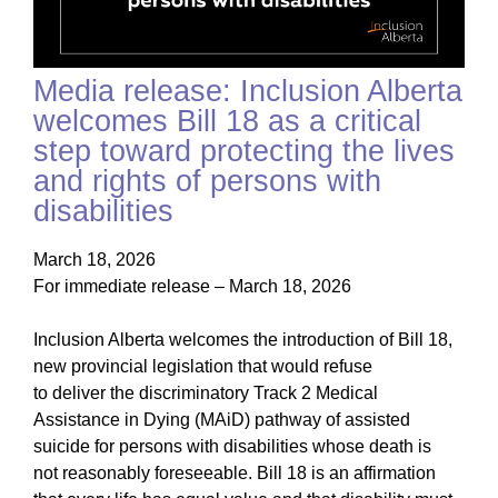
Media release: Inclusion Alberta
welcomes Bill 18 as a critical
step toward protecting the lives
and rights of persons with
disabilities
March 18, 2026
For immediate release – March 18, 2026
Inclusion Alberta welcomes the introduction of Bill 18,
new provincial legislation that would refuse
to deliver the discriminatory Track 2 Medical
Assistance in Dying (MAiD) pathway of assisted
suicide for persons with disabilities whose death is
not reasonably foreseeable. Bill 18 is an affirmation