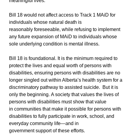
meaningful lives.”
Bill 18 would not affect access to Track 1 MAiD for
individuals whose natural death is
reasonably foreseeable, while refusing to implement
any future expansion of MAiD to individuals whose
sole underlying condition is mental illness.
Bill 18 is foundational. It is the minimum required to
protect the lives and equal worth of persons with
disabilities, ensuring persons with disabilities are no
longer singled out within Alberta’s health system for a
discriminatory pathway to assisted suicide. But it is
only the beginning. A society that values the lives of
persons with disabilities must show that value
in communities that make it possible for persons with
disabilities to fully participate in work, school, and
everyday community life—and in
government support of these efforts.