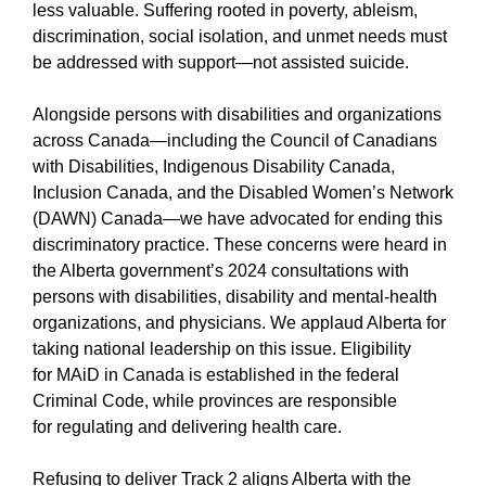
less valuable. Suffering rooted in poverty, ableism,
discrimination, social isolation, and unmet needs must
be addressed with support—not assisted suicide.
Alongside persons with disabilities and organizations
across Canada—including the Council of Canadians
with Disabilities, Indigenous Disability Canada,
Inclusion Canada, and the Disabled Women’s Network
(DAWN) Canada—we have advocated for ending this
discriminatory practice.
These concerns were heard in
the Alberta government’s 2024 consultations with
persons with disabilities, disability and mental
‑
health
organizations, and physicians. We applaud Alberta for
taking national leadership on this issue.
Eligibility
for MAiD in Canada is established in the federal
Criminal Code, while provinces are responsible
for regulating and delivering health care.
Refusing to deliver Track 2 aligns Alberta with the