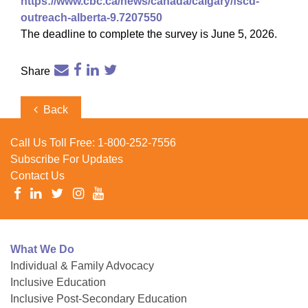
https://www.cbc.ca/news/canada/calgary/fscd-
outreach-alberta-9.7207550
The deadline to complete the survey is June 5, 2026.
Share
Post
Previous
Back
navigation
Post
Call Us Toll Free:
1-800-252-7556
Subscribe For Updates
Contact Us
What We Do
Individual & Family Advocacy
Inclusive Education
Inclusive Post-Secondary Education