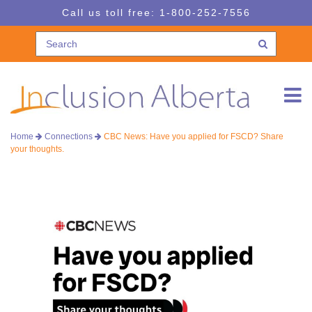
Skip
Skip
Call us toll free:
1-800-252-7556
to
to
navigation
content
Home
Connections
CBC News: Have you applied for FSCD? Share
your thoughts.