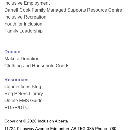
Inclusive Employment
Darrell Cook Family Managed Supports Resource Centre
Inclusive Recreation
Youth for Inclusion
Family Leadership
Donate
Make a Donation
Clothing and Household Goods
Resources
Connections Blog
Reg Peters Library
Online FMS Guide
RDSP/DTC
Copyright © 2026 Inclusion Alberta
11724 Kingsway Avenue Edmonton, AB T5G 0X5 Phone: 780-