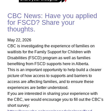
CBC News: Have you applied
for FSCD? Share your
thoughts.
May 22, 2026
CBC is investigating the experience of families on
waitlists for the Family Support for Children with
Disabilities (FSCD) program as well as families
benefiting from FSCD supports here in Alberta.
This is an important opportunity to help build a clearer
picture of how access to supports and barriers to
access are affecting families, and to ensure these
experiences are better understood.
If you are interested in sharing your experience with
the CBC, we would encourage you to fill out the CBC’s
short survey: