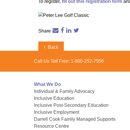
To register,
fill out this registration form
and
Share
Post
Previous
Back
Post
navigation
Call Us Toll Free:
1-800-252-7556
What We Do
Individual & Family Advocacy
Inclusive Education
Inclusive Post-Secondary Education
Inclusive Employment
Darrell Cook Family Managed Supports
Resource Centre