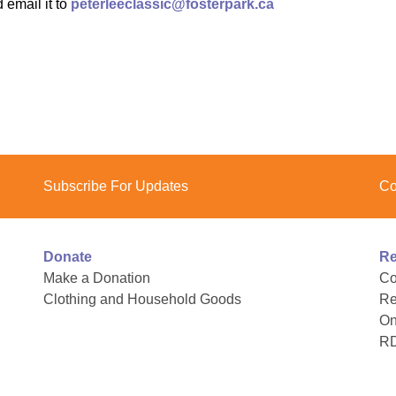
 email it to
peterleeclassic@fosterpark.ca
Youth for Inclusion
Family Leadership
Subscribe For Updates
Co
Donate
Re
Make a Donation
Co
Clothing and Household Goods
Re
On
R