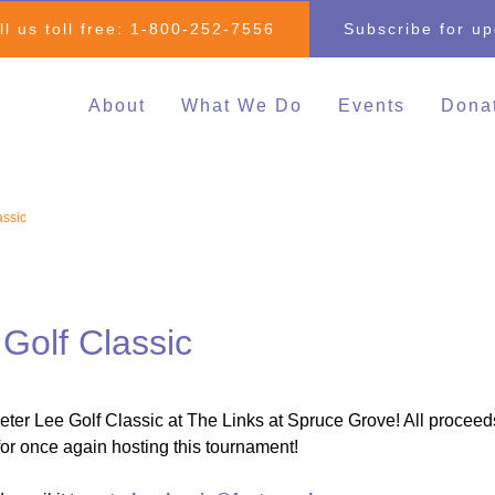
ll us toll free:
1-800-252-7556
Subscribe for u
About
What We Do
Events
Dona
Individual & Family
All Events
Mak
Advocacy
2026 Family 
Clo
assic
Inclusive Education
Go
2026 Changin
Inclusive Post-Secondary
Changing Com
Education
Fundraising E
Inclusive Employment
Golf Classic
Darrell Cook Family
Managed Supports
ter Lee Golf Classic at The Links at Spruce Grove! All proceed
Resource Centre
or once again hosting this tournament!
(Calgary)
Inclusive Recreation