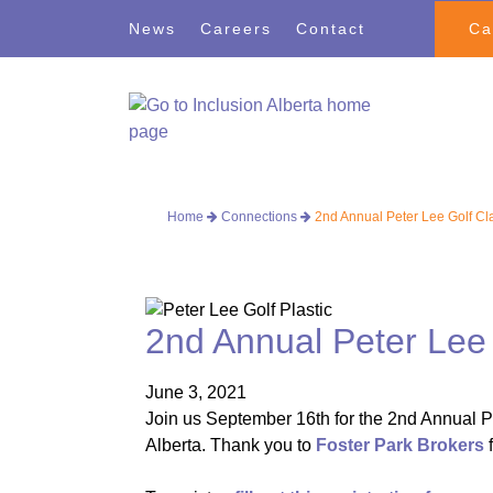
Skip
Skip
News
Careers
Contact
Ca
to
to
navigation
content
Home
Connections
2nd Annual Peter Lee Golf Cl
2nd Annual Peter Lee 
June 3, 2021
Join us September 16th for the 2nd Annual Pe
Alberta. Thank you to
Foster Park Brokers
f