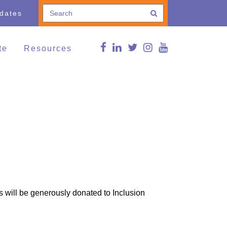
pdates
te
Resources
e a Donation
Connections Blog
Conference
thing and Household
Curated news
ods
g Lives,
FMS Online Guide
munities
RDSP/DTC
vents
Reg Peters Library
Member Associations
FMS Online Guide
Links
s will be generously donated to Inclusion
FMS Learning Series
Videos
Supportive Communities:
Strengthening Families