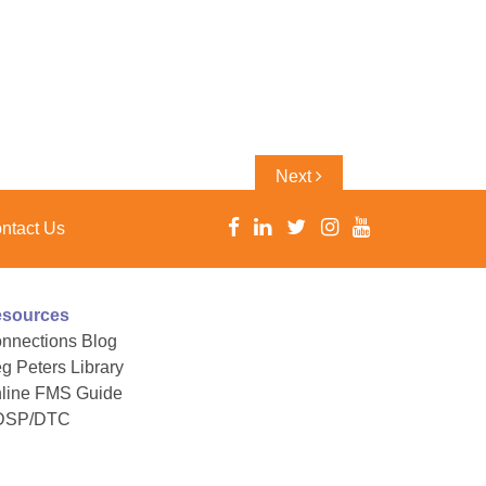
Next
Next
Post
ntact Us
sources
nnections Blog
g Peters Library
line FMS Guide
DSP/DTC