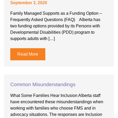
September 3, 2020
Family Managed Supports as a Funding Option –
Frequently Asked Questions (FAQ) Alberta has
two funding options provided by its Persons with
Developmental Disabilities (PDD) program to
supports adults with […]
Read More
Common Misunderstandings
What Some Families Hear Inclusion Alberta staff
have encountered these misunderstandings when
working with families who choose FMS and in
advocacy situations. The responses are Inclusion