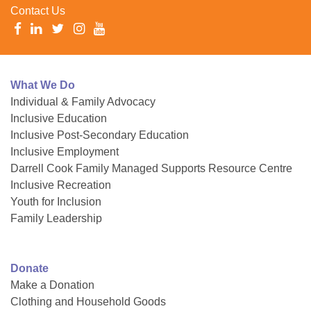
Contact Us
What We Do
Individual & Family Advocacy
Inclusive Education
Inclusive Post-Secondary Education
Inclusive Employment
Darrell Cook Family Managed Supports Resource Centre
Inclusive Recreation
Youth for Inclusion
Family Leadership
Donate
Make a Donation
Clothing and Household Goods