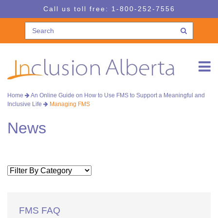
Skip
Skip
Call us toll free:
1-800-252-7556
to
to
navigation
content
Home
An Online Guide on How to Use FMS to Support a Meaningful and
Inclusive Life
Managing FMS
News
FMS FAQ