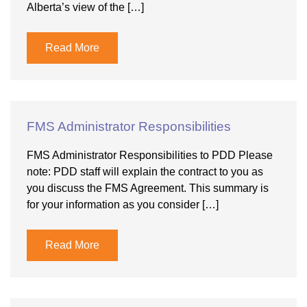
Alberta’s view of the […]
Read More
FMS Administrator Responsibilities
FMS Administrator Responsibilities to PDD Please
note: PDD staff will explain the contract to you as
you discuss the FMS Agreement. This summary is
for your information as you consider […]
Read More