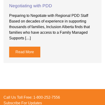
Negotiating with PDD
Preparing to Negotiate with Regional PDD Staff
Based on decades of experience in supporting
thousands of families, Inclusion Alberta finds that
families who have access to a Family Managed
Supports […]
Read More
Call Us Toll Free:
1-800-252-7556
Subscribe For Updates