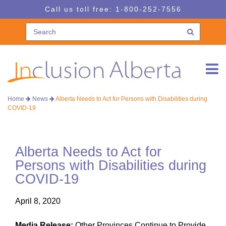
Skip
Skip
Call us toll free:
1-800-252-7556
to
to
navigation
content
Home
News
Alberta Needs to Act for Persons with Disabilities during
COVID-19
Alberta Needs to Act for
Persons with Disabilities during
COVID-19
April 8, 2020
Media Release:
Other Provinces Continue to Provide