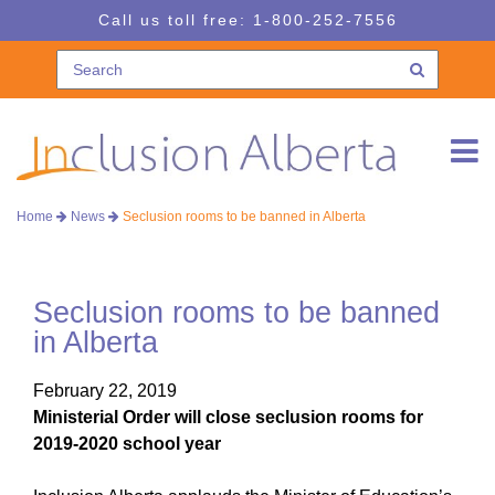
Skip
Skip
Call us toll free:
1-800-252-7556
to
to
navigation
content
Home
News
Seclusion rooms to be banned in Alberta
Seclusion rooms to be banned
in Alberta
February 22, 2019
Ministerial Order will close seclusion rooms for
2019-2020 school year