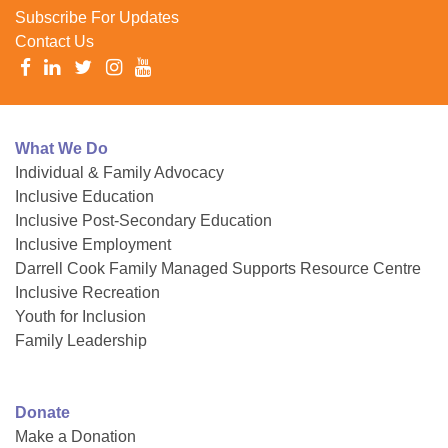
Subscribe For Updates
Contact Us
What We Do
Individual & Family Advocacy
Inclusive Education
Inclusive Post-Secondary Education
Inclusive Employment
Darrell Cook Family Managed Supports Resource Centre
Inclusive Recreation
Youth for Inclusion
Family Leadership
Donate
Make a Donation