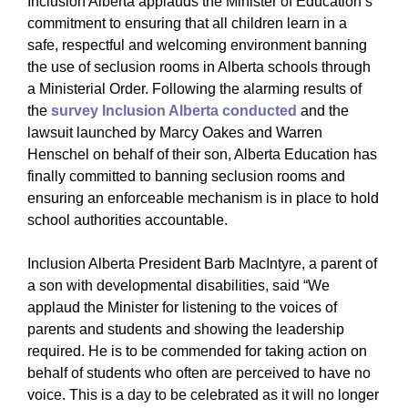
Inclusion Alberta applauds the Minister of Education’s
commitment to ensuring that all children learn in a
safe, respectful and welcoming environment banning
the use of seclusion rooms in Alberta schools through
a Ministerial Order. Following the alarming results of
the
survey Inclusion Alberta conducted
and the
lawsuit launched by Marcy Oakes and Warren
Henschel on behalf of their son, Alberta Education has
finally committed to banning seclusion rooms and
ensuring an enforceable mechanism is in place to hold
school authorities accountable.
Inclusion Alberta President Barb MacIntyre, a parent of
a son with developmental disabilities, said “We
applaud the Minister for listening to the voices of
parents and students and showing the leadership
required. He is to be commended for taking action on
behalf of students who often are perceived to have no
voice. This is a day to be celebrated as it will no longer