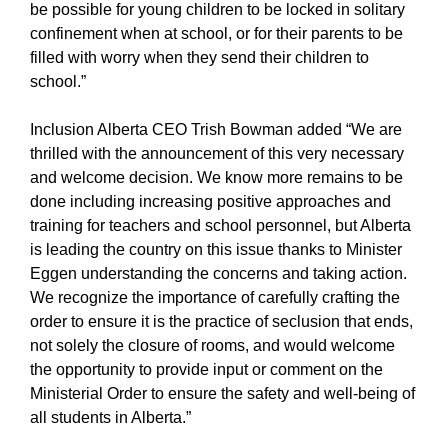
be possible for young children to be locked in solitary
confinement when at school, or for their parents to be
filled with worry when they send their children to
school.”
Inclusion Alberta CEO Trish Bowman added “We are
thrilled with the announcement of this very necessary
and welcome decision. We know more remains to be
done including increasing positive approaches and
training for teachers and school personnel, but Alberta
is leading the country on this issue thanks to Minister
Eggen understanding the concerns and taking action.
We recognize the importance of carefully crafting the
order to ensure it is the practice of seclusion that ends,
not solely the closure of rooms, and would welcome
the opportunity to provide input or comment on the
Ministerial Order to ensure the safety and well-being of
all students in Alberta.”