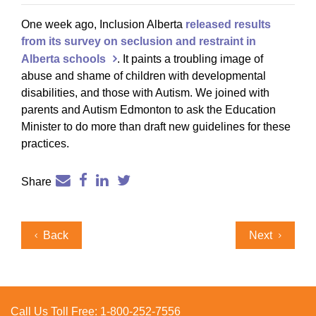
One week ago, Inclusion Alberta
released results
from its survey on seclusion and restraint in
Alberta schools
. It paints a troubling image of
abuse and shame of children with developmental
disabilities, and those with Autism. We joined with
parents and Autism Edmonton to ask the Education
Minister to do more than draft new guidelines for these
practices.
Share
Post
Previous
Next
Back
Next
navigation
Post
Post
Call Us Toll Free:
1-800-252-7556