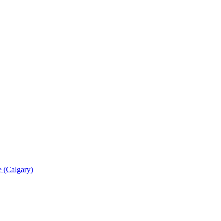
 (Calgary)