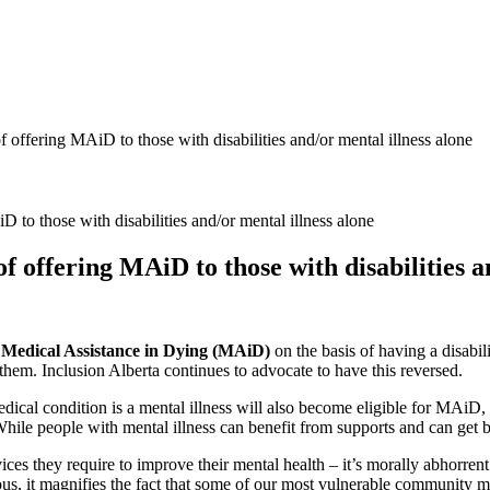
 offering MAiD to those with disabilities and/or mental illness alone
 offering MAiD to those with disabilities a
k
Medical Assistance in Dying (MAiD)
on the basis of having a disabili
them. Inclusion Alberta continues to advocate to have this reversed.
ical condition is a mental illness will also become eligible for MAiD,
hile people with mental illness can benefit from supports and can get bet
ces they require to improve their mental health – it’s morally abhorrent
s, it magnifies the fact that some of our most vulnerable community me