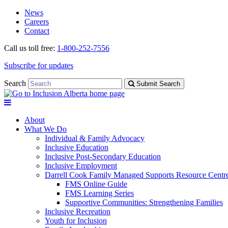
Skip
Skip
News
to
to
Careers
navigation
content
Contact
Call us toll free:
1-800-252-7556
Subscribe for updates
Search
Submit Search
About
What We Do
Individual & Family Advocacy
Inclusive Education
Inclusive Post-Secondary Education
Inclusive Employment
Darrell Cook Family Managed Supports Resource Centre
FMS Online Guide
FMS Learning Series
Supportive Communities: Strengthening Families
Inclusive Recreation
Youth for Inclusion