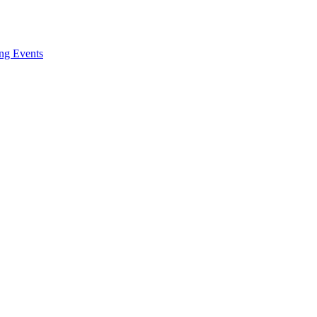
ng Events