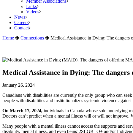
Member Associations
Links
Videos
News
Careers
Contact
Home
Connections
Medical Assistance in Dying: The dangers of
Medical Assistance in Dying: The dangers of
January 26, 2024
Canadians with disabilities are currently the only group who can see
people with disabilities and institutionalizes
s
ystemic violence against 
On March 17, 2024,
individuals in Canada whose sole underlying med
Doctors can’t predict when a mental illness will or will not improve. W
Many people with a mental illness cannot access the supports and servi
disability, mental illness, and even being 2SLGBTQ+ and/or Indigenou