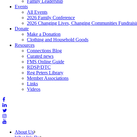
Family Leadership
Events
All Events
2026 Family Conference
2026 Changing Lives, Changing Communities Fundraisi
Donate
Make a Donation
Clothing and Household Goods
Resources
Connections Blog
Curated news
FMS Online Guide
RDSP/DTC
Reg Peters Library
Member Associations
Links
Videos
About Us