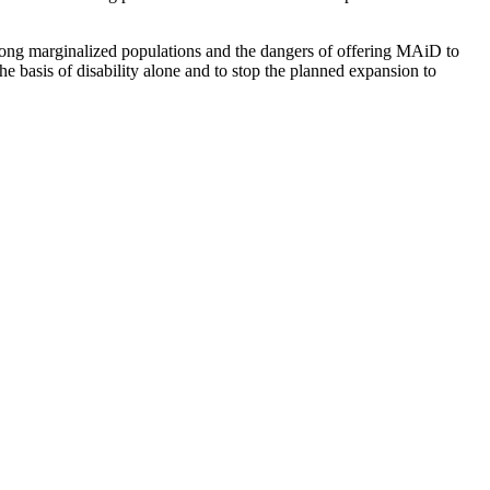
 among marginalized populations and the dangers of offering MAiD to
e basis of disability alone and to stop the planned expansion to