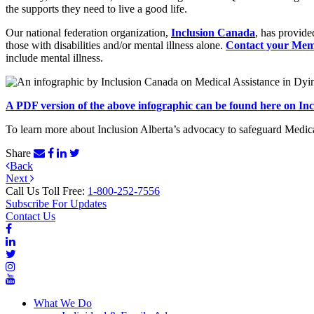
the supports they need to live a good life.
Our national federation organization,
Inclusion Canada
, has provid
those with disabilities and/or mental illness alone.
Contact your Mem
include mental illness.
A PDF version of the above infographic can be found here on Inc
To learn more about Inclusion Alberta’s advocacy to safeguard Medica
Share
Post
Previous
Back
Next
Post
Next
navigation
Post
Call Us Toll Free:
1-800-252-7556
Subscribe For Updates
Contact Us
What We Do