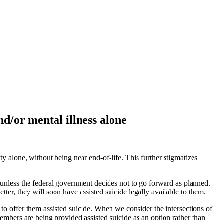
nd/or mental illness alone
ty alone, without being near end-of-life. This further stigmatizes
 unless the federal government decides not to go forward as planned.
ter, they will soon have assisted suicide legally available to them.
 to offer them assisted suicide. When we consider the intersections of
mbers are being provided assisted suicide as an option rather than