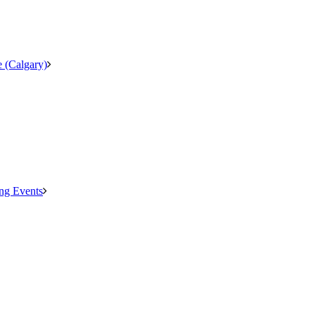
 (Calgary)
ng Events