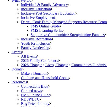
What We Do
Individual & Family Advocacy
Inclusive Education
Inclusive Post-Secondary Education
Inclusive Employment
Darrell Cook Family Managed Supports Resource Centre
FMS Online Guide
FMS Learning Series
Supportive Communities: Strengthening Families
Inclusive Recreation
Youth for Inclusion
Family Leadership
Events
All Events
2026 Family Conference
2026 Changing Lives, Changing Communities Fundraisi
Donate
Make a Donation
Clothing and Household Goods
Resources
Connections Blog
Curated news
FMS Online Guide
RDSP/DTC
Reg Peters Library