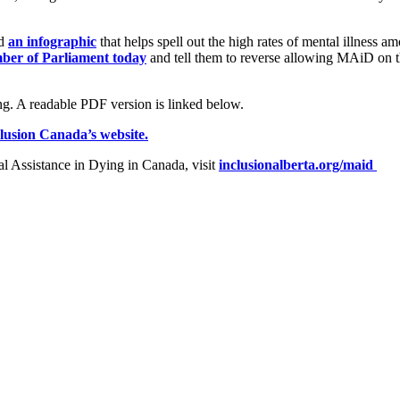
ed
an infographic
that helps spell out the high rates of mental illness
ber of Parliament today
and tell them to reverse allowing MAiD on th
lusion Canada’s website.
l Assistance in Dying in Canada, visit
inclusionalberta.org/maid