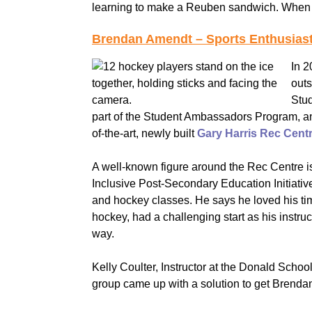
learning to make a Reuben sandwich. When h
Brendan Amendt – Sports Enthusiast
In 
outs
Stud
part of the Student Ambassadors Program, and 
of-the-art, newly built
Gary Harris Rec Cent
A well-known figure around the Rec Centre i
Inclusive Post-Secondary Education Initiativ
and hockey classes. He says he loved his ti
hockey, had a challenging start as his instru
way.
Kelly Coulter, Instructor at the Donald Sch
group came up with a solution to get Brendan 