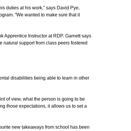
his duties at his work,” says David Pye,
gram. “We wanted to make sure that it
Cook Apprentice Instructor at RDP. Garnett says
the natural support from class peers fostered
al disabilities being able to learn in other
int of view, what the person is going to be
ing those expectations, it allows us to set a
avourite new takeaways from school has been