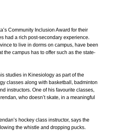
ta’s Community Inclusion Award for their
ies had a rich post-secondary experience.
ovince to live in dorms on campus, have been
t the campus has to offer such as the state-
 studies in Kinesiology as part of the
ogy classes along with basketball, badminton
instructors. One of his favourite classes,
 Brendan, who doesn’t skate, in a meaningful
ndan’s hockey class instructor, says the
 blowing the whistle and dropping pucks.