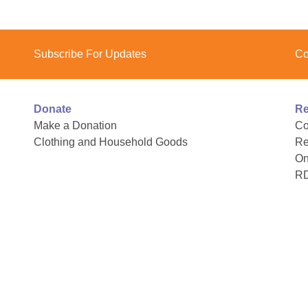
Subscribe For Updates
Co
Donate
Re
Make a Donation
Co
Clothing and Household Goods
Re
On
R