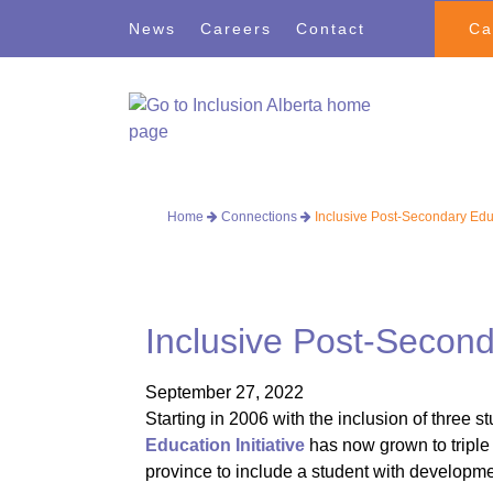
Skip
Skip
News
Careers
Contact
Ca
to
to
navigation
content
Home
Connections
Inclusive Post-Secondary Edu
Inclusive Post-Secon
September 27, 2022
Starting in 2006 with the inclusion of three s
Education Initiative
has now grown to triple 
province to include a student with developmen