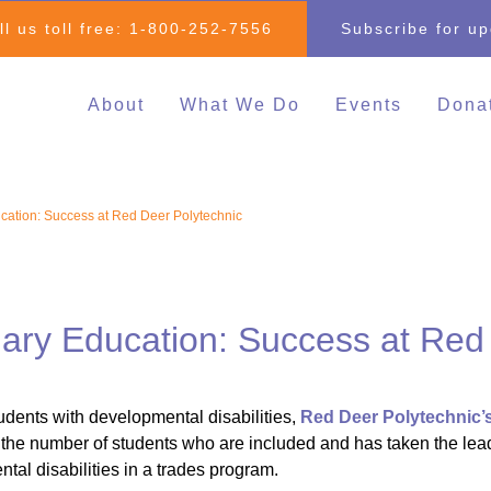
ll us toll free:
1-800-252-7556
Subscribe for u
About
What We Do
Events
Dona
Individual & Family
All Events
Mak
Advocacy
2026 Family 
Clo
cation: Success at Red Deer Polytechnic
Inclusive Education
Go
2026 Changin
Inclusive Post-Secondary
Changing Com
Education
Fundraising E
Inclusive Employment
dary Education: Success at Red
Darrell Cook Family
Managed Supports
tudents with developmental disabilities,
Red Deer Polytechnic’
Resource Centre
the number of students who are included and has taken the lead as
(Calgary)
tal disabilities in a trades program.
Inclusive Recreation