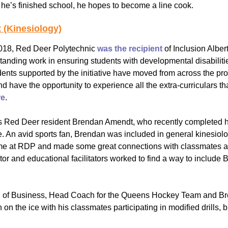
e’s finished school, he hopes to become a line cook.
 (Kinesiology)
2018, Red Deer Polytechnic
was the recipient
of Inclusion Alber
tanding work in ensuring students with developmental disabilit
ents supported by the initiative have moved from across the pr
have the opportunity to experience all the extra-curriculars tha
re
.
s Red Deer resident Brendan Amendt, who recently completed his
e. An avid sports fan, Brendan was included in general kinesiol
me at RDP and made some great connections with classmates and 
ctor and educational facilitators worked to find a way to include
ool of Business, Head Coach for the Queens Hockey Team and Bre
on the ice with his classmates participating in modified drills,