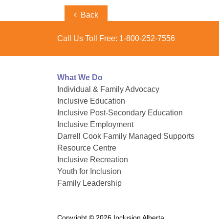
Post
Previous
Back
Post
navigation
Call Us Toll Free:
1-800-252-7556
What We Do
Individual & Family Advocacy
Inclusive Education
Inclusive Post-Secondary Education
Inclusive Employment
Darrell Cook Family Managed Supports
Resource Centre
Inclusive Recreation
Youth for Inclusion
Family Leadership
Copyright © 2026 Inclusion Alberta