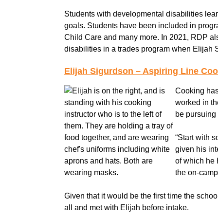
Students with developmental disabilities learn
goals. Students have been included in progr
Child Care and many more. In 2021, RDP also 
disabilities in a trades program when Elijah
Elijah Sigurdson – Aspiring Line Co
Cooking has 
worked in th
be pursuing
“Start with 
given his in
of which he 
the on-campu
Given that it would be the first time the scho
all and met with Elijah before intake.