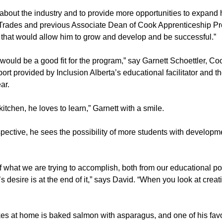
 about the industry and to provide more opportunities to expand 
Trades and previous Associate Dean of Cook Apprenticeship Pro
 that would allow him to grow and develop and be successful.”
 he would be a good fit for the program,” say Garnett Schoettler, 
pport provided by Inclusion Alberta’s educational facilitator and 
ar.
tchen, he loves to learn,” Garnett with a smile.
ctive, he sees the possibility of more students with development
of what we are trying to accomplish, both from our educational po
s desire is at the end of it,” says David. “When you look at creat
makes at home is baked salmon with asparagus, and one of his f