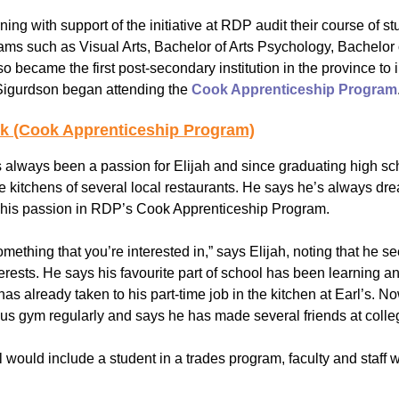
ing with support of the initiative at RDP audit their course of st
Youth for Inclusion
ams such as Visual Arts, Bachelor of Arts Psychology, Bachelor
Family Leadership
became the first post-secondary institution in the province to
 Sigurdson began attending the
Cook Apprenticeship Program
ok (Cook Apprenticeship Program)
always been a passion for Elijah and since graduating high sc
e kitchens of several local restaurants. He says he’s always dre
 his passion in RDP’s Cook Apprenticeship Program.
something that you’re interested in,” says Elijah, noting that he 
terests. He says his favourite part of school has been learning 
has already taken to his part-time job in the kitchen at Earl’s. N
s gym regularly and says he has made several friends at college
ol would include a student in a trades program, faculty and staff w