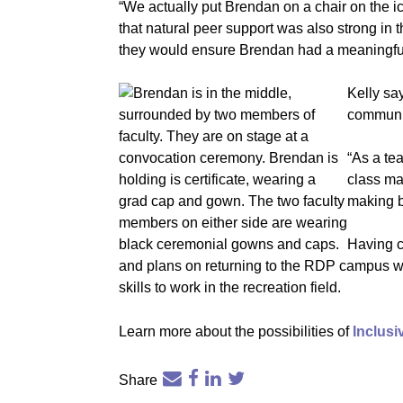
“We actually put Brendan on a chair on the ic
that natural peer support was also strong in
they would ensure Brendan had a meaningful 
Kelly sa
communic
“As a te
class ma
making b
Having c
and plans on returning to the RDP campus wi
skills to work in the recreation field.
Learn more about the possibilities of
Inclus
Share