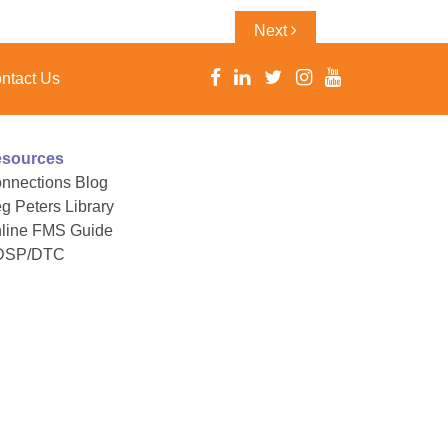
Next
Next
Post
ntact Us
sources
nnections Blog
g Peters Library
line FMS Guide
DSP/DTC