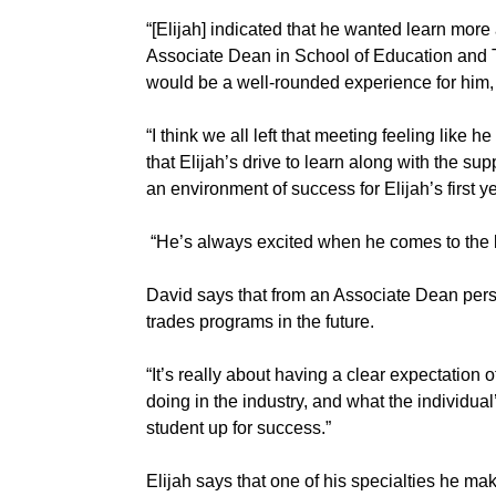
“[Elijah] indicated that he wanted learn more
Associate Dean in School of Education and 
would be a well-rounded experience for him,
“I think we all left that meeting feeling like
that Elijah’s drive to learn along with the su
an environment of success for Elijah’s first ye
“He’s always excited when he comes to the ki
David says that from an Associate Dean perspe
trades programs in the future.
“It’s really about having a clear expectation 
doing in the industry, and what the individual’
student up for success.”
Elijah says that one of his specialties he 