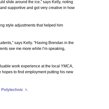
ld slide around the ice,” says Kelly, noting
and supportive and got very creative in how
ing style adjustments that helped him
tudents,” says Kelly. “Having Brendan in the
udents see me more while I’m speaking,
luable work experience at the local YMCA,
e hopes to find employment putting his new
 Polytechnic
.