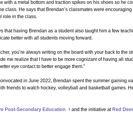
e with a metal bottom and traction spikes on his shoes so he cou
 the class. He says that Brendan’s classmates were encouraging 
role in the class.
ys that having Brendan as a student also taught him a few teach
ate better with all students moving forward.
acher, you’re always writing on the board with your back to the s
de me realize that I have to be more cognizant of having all st
etter eye contact to better engage them.”
onvocated in June 2022, Brendan spent the summer gaining va
th friends to watch hockey, volleyball and basketball games. H
ive Post-Secondary Education
and the initiative at
Red Deer