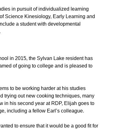
udies in pursuit of individualized learning
 of Science Kinesiology, Early Learning and
 include a student with developmental
.
hool in 2015, the Sylvan Lake resident has
amed of going to college and is pleased to
seems to be working harder at his studies
and trying out new cooking techniques, many
ow in his second year at RDP, Elijah goes to
, including a fellow Earl’s colleague.
anted to ensure that it would be a good fit for