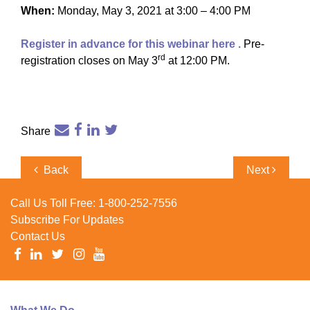
When:
Monday, May 3, 2021 at 3:00 – 4:00 PM
Register in advance for this webinar here
.
Pre-
rd
registration closes on May 3
at 12:00 PM.
Share
Post
Previous
Next
Back
Next
navigation
Post
Post
Call Us Toll Free:
1-800-252-7556
Subscribe For Updates
Contact Us