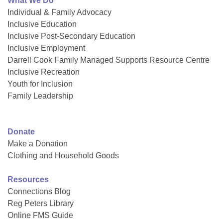
What We Do
Individual & Family Advocacy
Inclusive Education
Inclusive Post-Secondary Education
Inclusive Employment
Darrell Cook Family Managed Supports Resource Centre
Inclusive Recreation
Youth for Inclusion
Family Leadership
Donate
Make a Donation
Clothing and Household Goods
Resources
Connections Blog
Reg Peters Library
Online FMS Guide