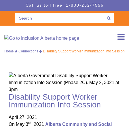
Skip
Skip
Call us toll free:
1-800-252-7556
to
to
navigation
content
Home
Connections
Disability Support Worker Immunization Info Session
Disability Support Worker
Immunization Info Session
April 27, 2021
rd
On May 3
, 2021
Alberta Community and Social