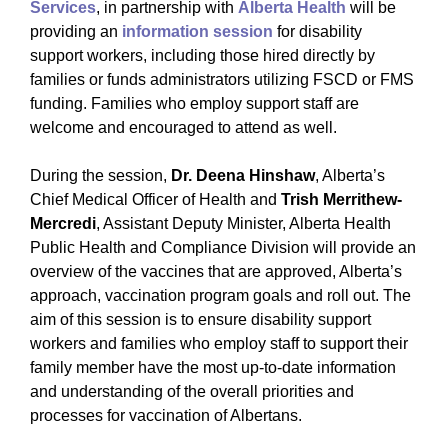
Services
, in partnership with
Alberta Health
will be
providing an
information session
for disability
support workers, including those hired directly by
families or funds administrators utilizing FSCD or FMS
funding. Families who employ support staff are
welcome and encouraged to attend as well.
During the session,
Dr. Deena Hinshaw
, Alberta’s
Chief Medical Officer of Health and
Trish Merrithew-
Mercredi
, Assistant Deputy Minister, Alberta Health
Public Health and Compliance Division will provide an
overview of the vaccines that are approved, Alberta’s
approach, vaccination program goals and roll out. The
aim of this session is to ensure disability support
workers and families who employ staff to support their
family member have the most up-to-date information
and understanding of the overall priorities and
processes for vaccination of Albertans.